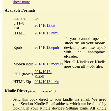
show more
Available Formats
FILE TYPE
LINK
UTF-8
20141013.txt
text
HTML
20141013.html
If you cannot open a
.mobi
file on your mobile
Epub
20141013.epub
device, please use
.epub
with an appropriate
eReader.
Not all Kindles or Kindle
Mobi/Kindle
20141013.mobi
apps open all
.mobi
files.
20141013-
PDF (tablet)
a5.pdf
HTML Zip
20141013-h.zip
Kindle Direct
(New, Experimental)
Send this book direct to your kindle via email. We need
your Send-to-Kindle Email address, which can be found by
looking in your Kindle device’s Settings page. All kindle