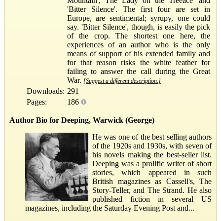
Mountain', The Lady on the Treeace' and
'Bitter Silence'. The first four are set in
Europe, are sentimental; syrupy, one could
say. 'Bitter Silence', though, is easily the pick
of the crop. The shortest one here, the
experiences of an author who is the only
means of support of his extended family and
for that reason risks the white feather for
failing to answer the call during the Great
War.
[Suggest a different description.]
Downloads:
291
Pages:
186
Author Bio for Deeping, Warwick (George)
He was one of the best selling authors
of the 1920s and 1930s, with seven of
his novels making the best-seller list.
Deeping was a prolific writer of short
stories, which appeared in such
British magazines as Cassell's, The
Story-Teller, and The Strand. He also
published fiction in several US
magazines, including the Saturday Evening Post and...