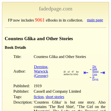
fadedpage.com
9061
main page
FP now includes
eBooks in its collection.
Countess Glika and Other Stories
Book Details
Title:
Countess Glika and Other Stories
Deeping,
The
→
Dark
Author:
Warwick
⇤
⇥
House
(8 of 47 for
author by title)
Corn
(George)
←
in
Egypt
Published:
1919
Publisher:
Cassell and Company Limited
Tags:
fiction
,
short stories
Description:
'Countess Glika' is but one story. Also
contains 'The Red Shirt', "The Girl on the