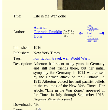
Title:
Life in the War Zone
Mrs.
Atherton,
Pendleton's
→
Four-in-
Author:
Gertrude Franklin
(7 of 11 for
⇤
⇥
hand
author by
Horn
title)
Julia
←
France and
Her Times
Published:
1916
Publisher:
New York Times
Tags:
non-fiction
,
travel
,
war
,
World War I
Description:
Atherton had spent many years in Germany
and still had friends there, but her initial
sympathy for Germany in 1914 was erased
by the German attack on the Lusitania. In
1915 Atherton voiced her anti-pacifist beliefs
in the columns of the New York Times. Her
article, “Life in the War Zone,” appeared in
the Times in July through September 1916.
[Suggest a different description.]
Downloads:
426
Pages:
45