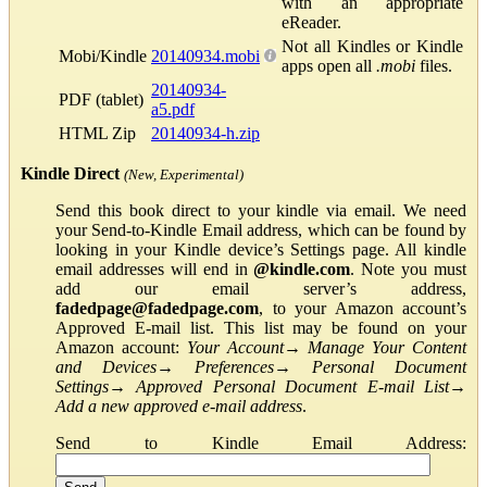
with an appropriate
eReader.
Not all Kindles or Kindle
Mobi/Kindle
20140934.mobi
apps open all
.mobi
files.
20140934-
PDF (tablet)
a5.pdf
HTML Zip
20140934-h.zip
Kindle Direct
(New, Experimental)
Send this book direct to your kindle via email. We need
your Send-to-Kindle Email address, which can be found by
looking in your Kindle device’s Settings page. All kindle
email addresses will end in
@kindle.com
. Note you must
add our email server’s address,
fadedpage@fadedpage.com
, to your Amazon account’s
Approved E-mail list. This list may be found on your
Amazon account:
Your Account
→
Manage Your Content
and Devices
→
Preferences
→
Personal Document
Settings
→
Approved Personal Document E-mail List
→
Add a new approved e-mail address
.
Send to Kindle Email Address: