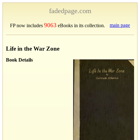
fadedpage.com
9063
main page
FP now includes
eBooks in its collection.
Life in the War Zone
Book Details