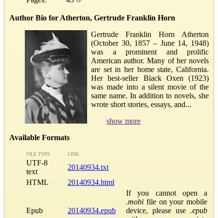
Author Bio for Atherton, Gertrude Franklin Horn
Gertrude Franklin Horn Atherton
(October 30, 1857 – June 14, 1948)
was a prominent and prolific
American author. Many of her novels
are set in her home state, California.
Her best-seller Black Oxen (1923)
was made into a silent movie of the
same name. In addition to novels, she
wrote short stories, essays, and...
show more
Available Formats
FILE TYPE
LINK
UTF-8
20140934.txt
text
HTML
20140934.html
If you cannot open a
.mobi
file on your mobile
Epub
20140934.epub
device, please use
.epub