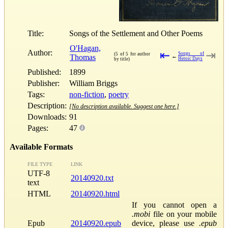
Title:
Songs of the Settlement and Other Poems
O'Hagan,
Author:
⇤
⇥
Songs of
(5 of 5 for author
Thomas
←
Heroic Days
by title)
Published:
1899
Publisher:
William Briggs
Tags:
non-fiction
,
poetry
Description:
[No description available. Suggest one here.]
Downloads:
91
Pages:
47
Available Formats
FILE TYPE
LINK
UTF-8
20140920.txt
text
HTML
20140920.html
If you cannot open a
.mobi
file on your mobile
Epub
20140920.epub
device, please use
.epub