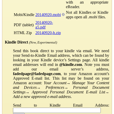
with an appropriate
eReader.
Not all Kindles or Kindle
Mobi/Kindle
20140920.mobi
apps open all
.mobi
files.
20140920-
PDF (tablet)
a5.pdf
HTML Zip
20140920-h.zip
Kindle Direct
(New, Experimental)
Send this book direct to your kindle via email. We need
your Send-to-Kindle Email address, which can be found by
looking in your Kindle device’s Settings page. All kindle
email addresses will end in
@kindle.com
. Note you must
add our email server’s address,
fadedpage@fadedpage.com
, to your Amazon account’s
Approved E-mail list. This list may be found on your
Amazon account:
Your Account
→
Manage Your Content
and Devices
→
Preferences
→
Personal Document
Settings
→
Approved Personal Document E-mail List
→
Add a new approved e-mail address
.
Send to Kindle Email Address: