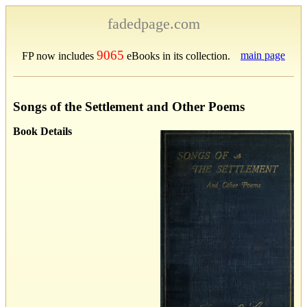
fadedpage.com
9065
main page
FP now includes
eBooks in its collection.
Songs of the Settlement and Other Poems
Book Details