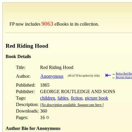
9063
FP now includes
eBooks in its collection.
Red Riding Hood
Book Details
Title:
Red Riding Hood
⇤
→
Robin Red Bre
Author:
Anonymous
(46 of 70 for author by title)
←
Recipes from 
Published:
1865
Publisher:
GEORGE ROUTLEDGE AND SONS
Tags:
children
,
fables
,
fiction
,
picture book
Description:
[No description available. Suggest one here.]
Downloads:
360
Pages:
16
Author Bio for Anonymous