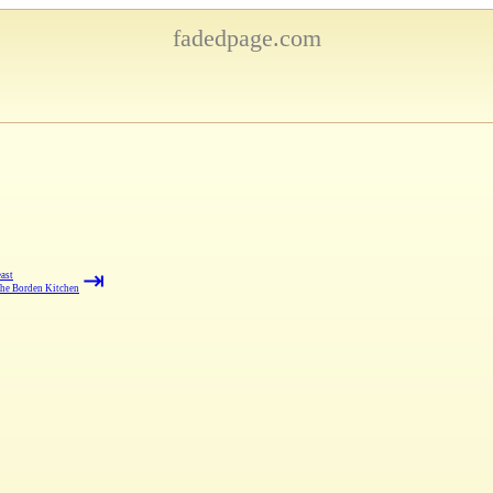
fadedpage.com
⇥
ast
the Borden Kitchen