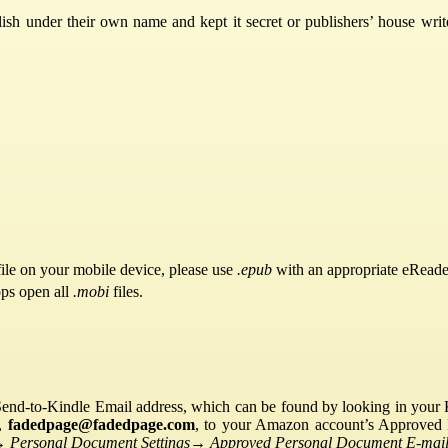
sh under their own name and kept it secret or publishers’ house writ
ile on your mobile device, please use
.epub
with an appropriate eReade
pps open all
.mobi
files.
Send-to-Kindle Email address, which can be found by looking in your Ki
s,
fadedpage@fadedpage.com
, to your Amazon account’s Approved 
→
Personal Document Settings
→
Approved Personal Document E-mail 