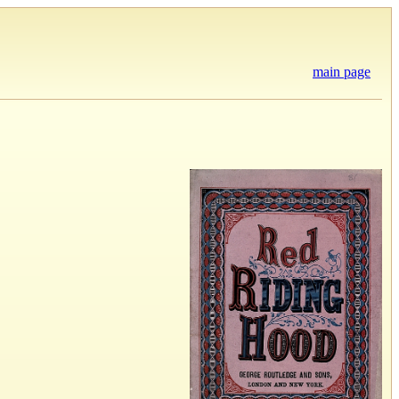
main page