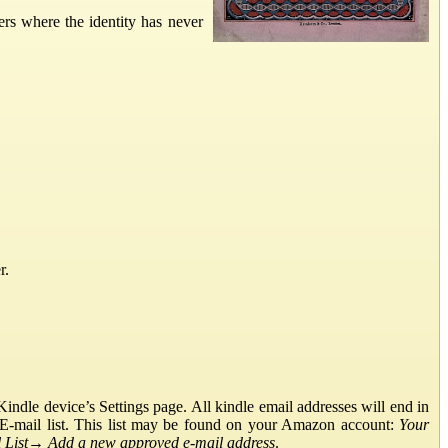
ers where the identity has never
r.
ndle device’s Settings page. All kindle email addresses will end in
E-mail list. This list may be found on your Amazon account:
Your
List
→
Add a new approved e-mail address
.