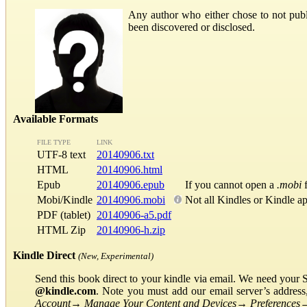
Any author who either chose to not publi
been discovered or disclosed.
Available Formats
FILE TYPE
LINK
UTF-8 text
20140906.txt
HTML
20140906.html
Epub
20140906.epub
If you cannot open a
.mobi
f
Mobi/Kindle
20140906.mobi
Not all Kindles or Kindle a
PDF (tablet)
20140906-a5.pdf
HTML Zip
20140906-h.zip
Kindle Direct
(New, Experimental)
Send this book direct to your kindle via email. We need your 
@kindle.com
. Note you must add our email server’s addres
Account
→
Manage Your Content and Devices
→
Preferences