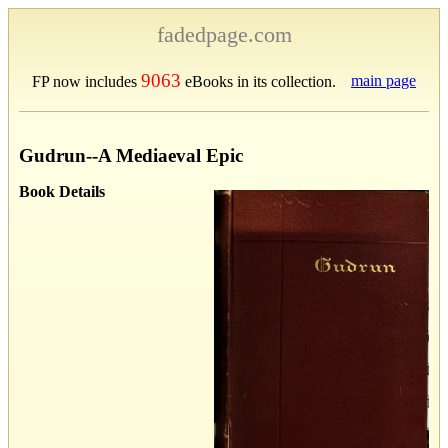
fadedpage.com
9063
main page
FP now includes
eBooks in its collection.
Gudrun--A Mediaeval Epic
Book Details