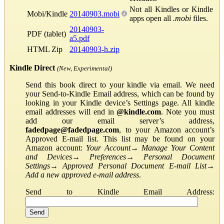
Not all Kindles or Kindle
Mobi/Kindle
20140903.mobi
apps open all
.mobi
files.
20140903-
PDF (tablet)
a5.pdf
HTML Zip
20140903-h.zip
Kindle Direct
(New, Experimental)
Send this book direct to your kindle via email. We need
your Send-to-Kindle Email address, which can be found by
looking in your Kindle device’s Settings page. All kindle
email addresses will end in
@kindle.com
. Note you must
add our email server’s address,
fadedpage@fadedpage.com
, to your Amazon account’s
Approved E-mail list. This list may be found on your
Amazon account:
Your Account
→
Manage Your Content
and Devices
→
Preferences
→
Personal Document
Settings
→
Approved Personal Document E-mail List
→
Add a new approved e-mail address
.
Send to Kindle Email Address: