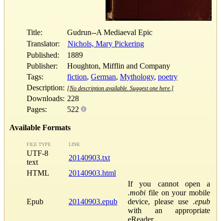
Title:
Gudrun--A Mediaeval Epic
Translator:
Nichols, Mary Pickering
Published:
1889
Publisher:
Houghton, Mifflin and Company
Tags:
fiction
,
German
,
Mythology
,
poetry
Description:
[No description available. Suggest one here.]
Downloads:
228
Pages:
522
Available Formats
FILE TYPE
LINK
UTF-8
20140903.txt
text
HTML
20140903.html
If you cannot open a
.mobi
file on your mobile
Epub
20140903.epub
device, please use
.epub
with an appropriate
eReader.