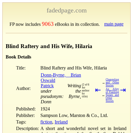
fadedpage.com
9063
main page
FP now includes
eBooks in its collection.
Blind Raftery and His Wife, Hilaria
Book Details
Title:
Blind Raftery and His Wife, Hilaria
Donn-Byrne, Brian
Oswald
Changeling
→
and Other
Patrick
Writing
(2 of 6
Stories
Author:
for
⇤
⇥
An Alley
under the
author
of Flashing
by
←
Spears and
pseudonym: Byrne,
title)
Other
Donn
Stories
Published:
1924
Publisher:
Sampson Low, Marston & Co., Ltd.
Tags:
fiction
,
Ireland
Description:
A short and wonderful novel set in Ireland