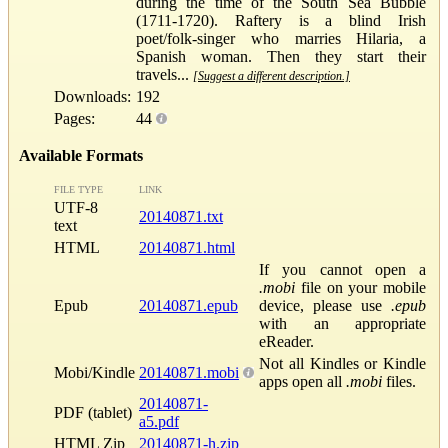
during the time of the South Sea Bubble
(1711-1720). Raftery is a blind Irish
poet/folk-singer who marries Hilaria, a
Spanish woman. Then they start their
travels...
[Suggest a different description.]
Downloads:
192
Pages:
44
Available Formats
FILE TYPE
LINK
UTF-8
20140871.txt
text
HTML
20140871.html
If you cannot open a
.mobi
file on your mobile
Epub
20140871.epub
device, please use
.epub
with an appropriate
eReader.
Not all Kindles or Kindle
Mobi/Kindle
20140871.mobi
apps open all
.mobi
files.
20140871-
PDF (tablet)
a5.pdf
HTML Zip
20140871-h.zip