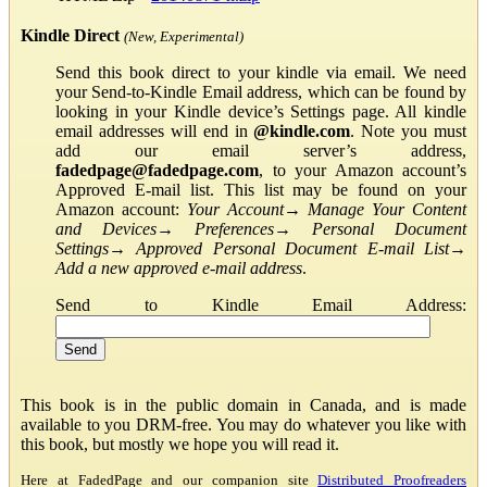
Kindle Direct
(New, Experimental)
Send this book direct to your kindle via email. We need
your Send-to-Kindle Email address, which can be found by
looking in your Kindle device’s Settings page. All kindle
email addresses will end in
@kindle.com
. Note you must
add our email server’s address,
fadedpage@fadedpage.com
, to your Amazon account’s
Approved E-mail list. This list may be found on your
Amazon account:
Your Account
→
Manage Your Content
and Devices
→
Preferences
→
Personal Document
Settings
→
Approved Personal Document E-mail List
→
Add a new approved e-mail address
.
Send to Kindle Email Address:
This book is in the public domain in Canada, and is made
available to you DRM-free. You may do whatever you like with
this book, but mostly we hope you will read it.
Here at FadedPage and our companion site
Distributed Proofreaders