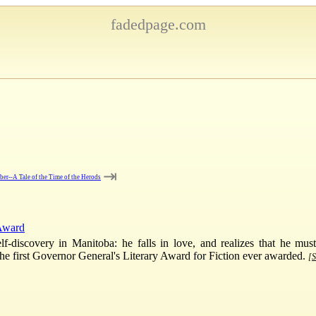
fadedpage.com
⇥
er--A Tale of the Time of the Herods
 Award
-discovery in Manitoba: he falls in love, and realizes that he must
f the first Governor General's Literary Award for Fiction ever awarded.
[S