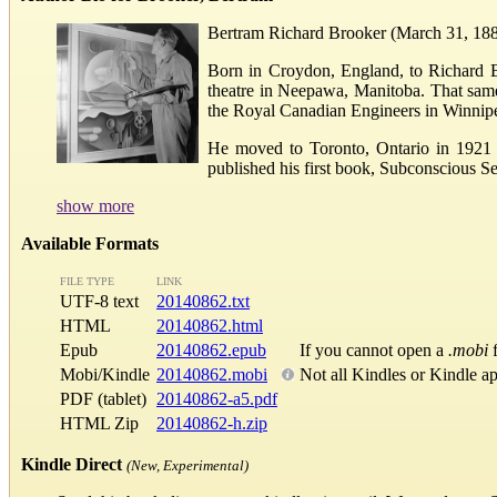
Bertram Richard Brooker (March 31, 1888
Born in Croydon, England, to Richard B
theatre in Neepawa, Manitoba. That same 
the Royal Canadian Engineers in Winnip
He moved to Toronto, Ontario in 1921 a
published his first book, Subconscious Sel
show more
Available Formats
FILE TYPE
LINK
UTF-8 text
20140862.txt
HTML
20140862.html
Epub
20140862.epub
If you cannot open a
.mobi
f
Mobi/Kindle
20140862.mobi
Not all Kindles or Kindle a
PDF (tablet)
20140862-a5.pdf
HTML Zip
20140862-h.zip
Kindle Direct
(New, Experimental)