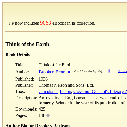
9063
FP now includes
eBooks in its collection.
Think of the Earth
Book Details
Title:
Think of the Earth
⇤
Author:
Brooker, Bertram
←
The Robb
(2 of 2 for author by title)
Published:
1936
Publisher:
Thomas Nelson and Sons, Ltd.
Tags:
Canadiana
,
fiction
,
Governor General's Literary
Description:
An expatriate Englishman has a weekend of self
formerly. Winner in the year of its publication o
Downloads:
425
Pages:
138
Author Bio for Brooker, Bertram