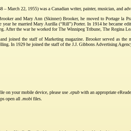
 – March 22, 1955) was a Canadian writer, painter, musician, and adve
rooker and Mary Ann (Skinner) Brooker, he moved to Portage la Prai
year he married Mary Aurilla (“Rill”) Porter. In 1914 he became edito
eg. After the war he worked for The Winnipeg Tribune, The Regina Le
nd joined the staff of Marketing magazine. Brooker served as the m
ling. In 1929 he joined the staff of the J.J. Gibbons Advertising Agency
ile on your mobile device, please use
.epub
with an appropriate eReade
pps open all
.mobi
files.