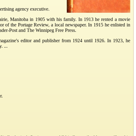
rtising agency executive.
rie, Manitoba in 1905 with his family. In 1913 he rented a movie
r of the Portage Review, a local newspaper. In 1915 he enlisted in
ader-Post and The Winnipeg Free Press.
agazine's editor and publisher from 1924 until 1926. In 1923, he
. ...
r.