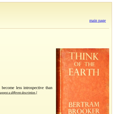
main page
 become less introspective than
uggest a different description.]