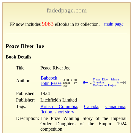
fadedpage.com
9063
main page
FP now includes
eBooks in its collection.
Peace River Joe
Book Details
Title:
Peace River Joe
Babcock,
Author:
Fraser River Salmon
(2 of 2 for
⇤
⇥
John Pease
←
Situation: A
author by
Reclamation Project
title)
Published:
1924
Publisher:
Litchfield's Limited
Tags:
British Columbia
,
Canada
,
Canadiana
,
fiction
,
short story
Description:
The Prize Winning Story of the Imperial
Order Daughters of the Empire 1924
competition.