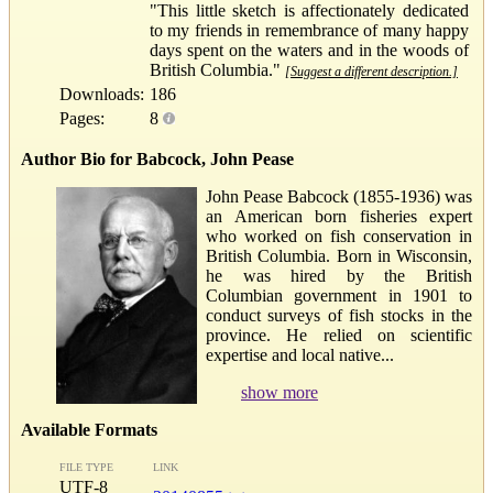
"This little sketch is affectionately dedicated
to my friends in remembrance of many happy
days spent on the waters and in the woods of
British Columbia."
[Suggest a different description.]
Downloads:
186
Pages:
8
Author Bio for Babcock, John Pease
John Pease Babcock (1855-1936) was
an American born fisheries expert
who worked on fish conservation in
British Columbia. Born in Wisconsin,
he was hired by the British
Columbian government in 1901 to
conduct surveys of fish stocks in the
province. He relied on scientific
expertise and local native...
show more
Available Formats
FILE TYPE
LINK
UTF-8