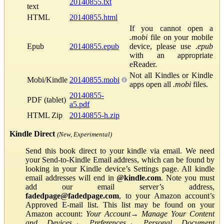
20140855.txt
text
HTML
20140855.html
If you cannot open a
.mobi
file on your mobile
Epub
20140855.epub
device, please use
.epub
with an appropriate
eReader.
Not all Kindles or Kindle
Mobi/Kindle
20140855.mobi
apps open all
.mobi
files.
20140855-
PDF (tablet)
a5.pdf
HTML Zip
20140855-h.zip
Kindle Direct
(New, Experimental)
Send this book direct to your kindle via email. We need
your Send-to-Kindle Email address, which can be found by
looking in your Kindle device’s Settings page. All kindle
email addresses will end in
@kindle.com
. Note you must
add our email server’s address,
fadedpage@fadedpage.com
, to your Amazon account’s
Approved E-mail list. This list may be found on your
Amazon account:
Your Account
→
Manage Your Content
and Devices
→
Preferences
→
Personal Document