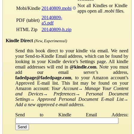
Not all Kindles or Kindle
Mobi/Kindle
20140809.mobi
apps open all
.mobi
files.
20140809-
PDF (tablet)
a5.pdf
HTML Zip
20140809-h.zip
Kindle Direct
(New, Experimental)
Send this book direct to your kindle via email. We need
your Send-to-Kindle Email address, which can be found by
looking in your Kindle device’s Settings page. All kindle
email addresses will end in
@kindle.com
. Note you must
add our email server’s address,
fadedpage@fadedpage.com
, to your Amazon account’s
Approved E-mail list. This list may be found on your
Amazon account:
Your Account
→
Manage Your Content
and Devices
→
Preferences
→
Personal Document
Settings
→
Approved Personal Document E-mail List
→
Add a new approved e-mail address
.
Send to Kindle Email Address: