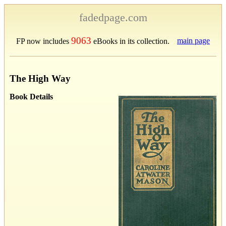
fadedpage.com
9063
main page
FP now includes
eBooks in its collection.
The High Way
Book Details