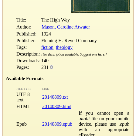
Title:
The High Way
Author:
Mason, Caroline Atwater
Published:
1924
Publisher:
Fleming H. Revell Company
Tags:
fiction
,
theology
Description:
[No description available. Suggest one here.]
Downloads:
140
Pages:
231
Available Formats
FILE TYPE
LINK
UTF-8
20140809.txt
text
HTML
20140809.html
If you cannot open a
.mobi
file on your mobile
Epub
20140809.epub
device, please use
.epub
with an appropriate
eReader.