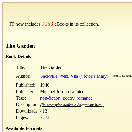
9063
FP now includes
eBooks in its collection.
The Garden
Book Details
Title:
The Garden
Author:
Sackville-West, Vita (Victoria Mary)
(5 of 11 for autho
Published:
1946
Publisher:
Michael Joseph Limited
Tags:
non-fiction
,
poetry
,
romance
Description:
[No description available. Suggest one here.]
Downloads:
413
Pages:
72
Available Formats