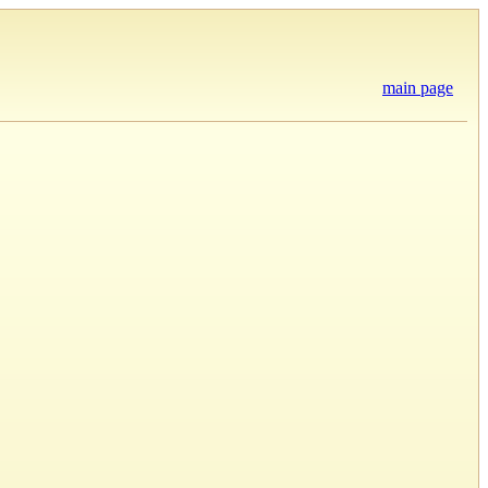
main page