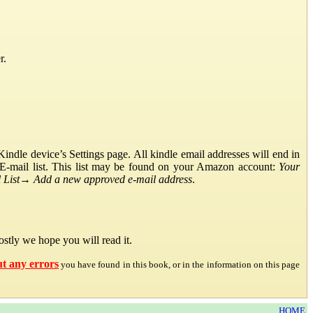
r.
ndle device’s Settings page. All kindle email addresses will end in
E-mail list. This list may be found on your Amazon account:
Your
List
→
Add a new approved e-mail address
.
stly we hope you will read it.
ut any errors
you have found in this book, or in the information on this page
HOME