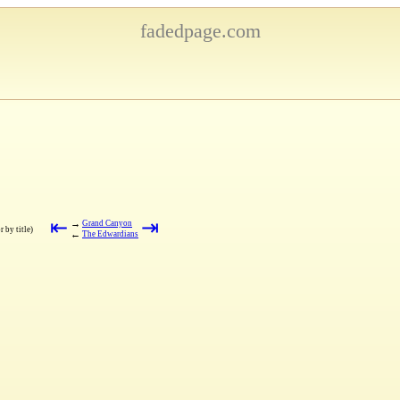
fadedpage.com
⇤
⇥
→
Grand Canyon
r by title)
←
The Edwardians