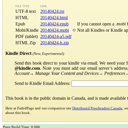
FILE TYPE
LINK
UTF-8 text
20140424.txt
HTML
20140424.html
Epub
20140424.epub
If you cannot open a
.mobi
f
Mobi/Kindle
20140424.mobi
Not all Kindles or Kindle a
PDF (tablet)
20140424-a5.pdf
HTML Zip
20140424-h.zip
Kindle Direct
(New, Experimental)
Send this book direct to your kindle via email. We need your 
@kindle.com
. Note you must add our email server’s addres
Account
→
Manage Your Content and Devices
→
Preferences
Send to Kindle Email Address:
This book is in the public domain in Canada, and is made available
Here at FadedPage and our companion site
Distributed Proofreaders Canada
, w
about this book.
Page Build Time: 0.006