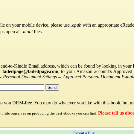
ile on your mobile device, please use
.epub
with an appropriate eReade
pps open all
.mobi
files.
Send-to-Kindle Email address, which can be found by looking in your Ki
s,
fadedpage@fadedpage.com
, to your Amazon account’s Approved 
→
Personal Document Settings
→
Approved Personal Document E-mail 
 to you DRM-free. You may do whatever you like with this book, but mo
Please tell us abo
e pride ourselves on producing the best ebooks you can find.
Report a Bug