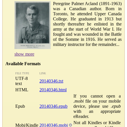
Peregrine Palmer Acland (1891-1963)
was a Canadian author. Born in
Toronto, he attended Upper Canada
College. He graduated in 1913 but
shortly thereafter he enlisted in the
army at the start of World War I. He
fought and was wounded in the Battle
of the Somme in 1916. He served as
military instructor for the remainder...
show more
Available Formats
FILE TYPE
LINK
UTF-8
20140346.txt
text
HTML
20140346.html
If you cannot open a
.mobi
file on your mobile
Epub
20140346.epub
device, please use
.epub
with an appropriate
eReader.
Not all Kindles or Kindle
Mobi/Kindle
20140346.mobi