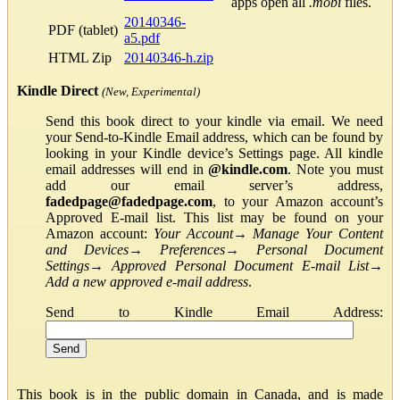
apps open all
.mobi
files.
20140346-
PDF (tablet)
a5.pdf
HTML Zip
20140346-h.zip
Kindle Direct
(New, Experimental)
Send this book direct to your kindle via email. We need
your Send-to-Kindle Email address, which can be found by
looking in your Kindle device’s Settings page. All kindle
email addresses will end in
@kindle.com
. Note you must
add our email server’s address,
fadedpage@fadedpage.com
, to your Amazon account’s
Approved E-mail list. This list may be found on your
Amazon account:
Your Account
→
Manage Your Content
and Devices
→
Preferences
→
Personal Document
Settings
→
Approved Personal Document E-mail List
→
Add a new approved e-mail address
.
Send to Kindle Email Address:
This book is in the public domain in Canada, and is made