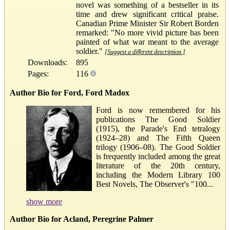
novel was something of a bestseller in its
time and drew significant critical praise.
Canadian Prime Minister Sir Robert Borden
remarked: "No more vivid picture has been
painted of what war meant to the average
soldier."
[Suggest a different description.]
Downloads:
895
Pages:
116
Author Bio for Ford, Ford Madox
Ford is now remembered for his
publications The Good Soldier
(1915), the Parade's End tetralogy
(1924–28) and The Fifth Queen
trilogy (1906–08). The Good Soldier
is frequently included among the great
literature of the 20th century,
including the Modern Library 100
Best Novels, The Observer's "100...
show more
Author Bio for Acland, Peregrine Palmer