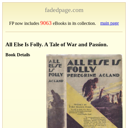
fadedpage.com
9063
main page
FP now includes
eBooks in its collection.
All Else Is Folly. A Tale of War and Passion.
Book Details