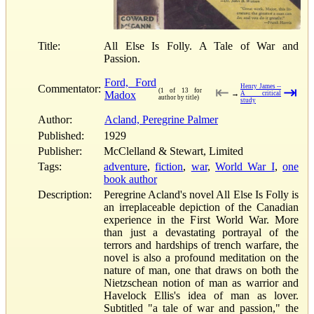
Title:
All Else Is Folly. A Tale of War and
Passion.
Ford, Ford
Commentator:
Henry James --
⇤
⇥
(1 of 13 for
Madox
→
A critical
author by title)
study
Author:
Acland, Peregrine Palmer
Published:
1929
Publisher:
McClelland & Stewart, Limited
Tags:
adventure
,
fiction
,
war
,
World War I
,
one
book author
Description:
Peregrine Acland's novel All Else Is Folly is
an irreplaceable depiction of the Canadian
experience in the First World War. More
than just a devastating portrayal of the
terrors and hardships of trench warfare, the
novel is also a profound meditation on the
nature of man, one that draws on both the
Nietzschean notion of man as warrior and
Havelock Ellis's idea of man as lover.
Subtitled "a tale of war and passion," the