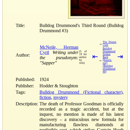
Title:
Bulldog Drummond's Third Round (Bulldog
Drummond #3)
The Dinner
→
Club
McNeile, Herman
Bulldog
Cyril
Writing under
(5 of
Drummond
Author:
19 for
⇤
Strikes
⇥
the pseudonym:
author
Back
←
by
[Knock-
"Sapper"
title)
out]
(Bulldog
Drummond
#8)
Published:
1924
Publisher:
Hodder & Stoughton
Tags:
Bulldog Drummond (Fictional character)
,
fiction
,
mystery
Description:
The death of Professor Goodman is officially
recorded as a tragic accident, but at the
inquest, no mention is made of his latest
discovery – a miraculous new formula for
manufacturing flawless diamonds at
negligible cost, which strikes Captain Hugh