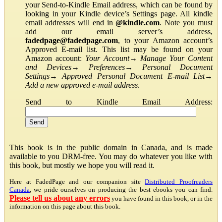
your Send-to-Kindle Email address, which can be found by
looking in your Kindle device’s Settings page. All kindle
email addresses will end in
@kindle.com
. Note you must
add our email server’s address,
fadedpage@fadedpage.com
, to your Amazon account’s
Approved E-mail list. This list may be found on your
Amazon account:
Your Account
→
Manage Your Content
and Devices
→
Preferences
→
Personal Document
Settings
→
Approved Personal Document E-mail List
→
Add a new approved e-mail address
.
Send to Kindle Email Address:
This book is in the public domain in Canada, and is made
available to you DRM-free. You may do whatever you like with
this book, but mostly we hope you will read it.
Here at FadedPage and our companion site
Distributed Proofreaders
Canada
, we pride ourselves on producing the best ebooks you can find.
Please tell us about any errors
you have found in this book, or in the
information on this page about this book.