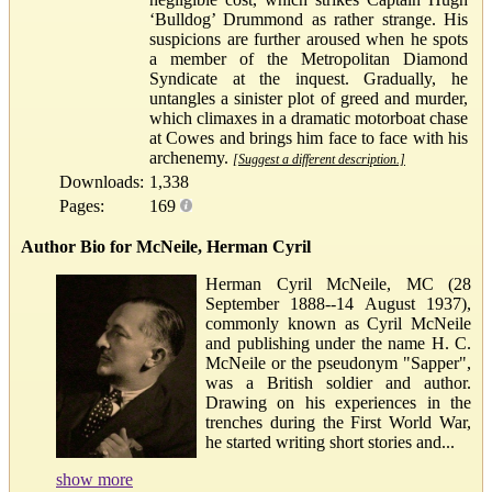
‘Bulldog’ Drummond as rather strange. His
suspicions are further aroused when he spots
a member of the Metropolitan Diamond
Syndicate at the inquest. Gradually, he
untangles a sinister plot of greed and murder,
which climaxes in a dramatic motorboat chase
at Cowes and brings him face to face with his
archenemy.
[Suggest a different description.]
Downloads:
1,338
Pages:
169
Author Bio for McNeile, Herman Cyril
Herman Cyril McNeile, MC (28
September 1888--14 August 1937),
commonly known as Cyril McNeile
and publishing under the name H. C.
McNeile or the pseudonym "Sapper",
was a British soldier and author.
Drawing on his experiences in the
trenches during the First World War,
he started writing short stories and...
show more