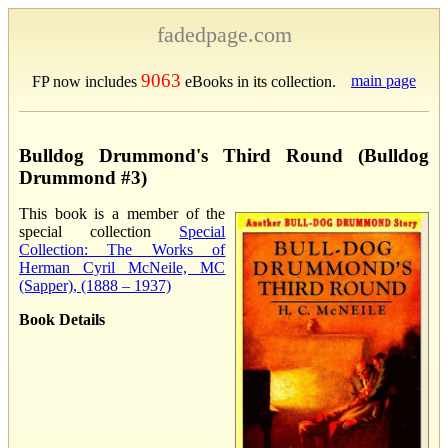
fadedpage.com
9063
main page
FP now includes
eBooks in its collection.
Bulldog Drummond's Third Round (Bulldog
Drummond #3)
This book is a member of the
special collection
Special
Collection: The Works of
Herman Cyril McNeile, MC
(Sapper), (1888 – 1937)
Book Details