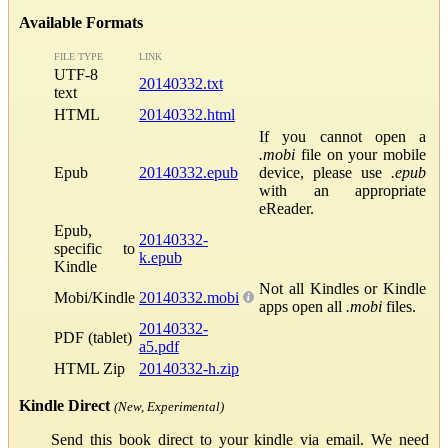
Available Formats
FILE TYPE
LINK
UTF-8
20140332.txt
text
HTML
20140332.html
If you cannot open a
.mobi
file on your mobile
Epub
20140332.epub
device, please use
.epub
with an appropriate
eReader.
Epub,
20140332-
specific to
k.epub
Kindle
Not all Kindles or Kindle
Mobi/Kindle
20140332.mobi
apps open all
.mobi
files.
20140332-
PDF (tablet)
a5.pdf
HTML Zip
20140332-h.zip
Kindle Direct
(New, Experimental)
Send this book direct to your kindle via email. We need