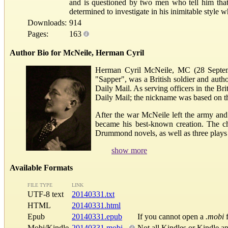
and is questioned by two men who tell him tha
determined to investigate in his inimitable style
Downloads:
914
Pages:
163
Author Bio for McNeile, Herman Cyril
Herman Cyril McNeile, MC (28 Septem
"Sapper", was a British soldier and autho
Daily Mail. As serving officers in the B
Daily Mail; the nickname was based on th
After the war McNeile left the army an
became his best-known creation. The ch
Drummond novels, as well as three plays a
show more
Available Formats
FILE TYPE
LINK
UTF-8 text
20140331.txt
HTML
20140331.html
Epub
20140331.epub
If you cannot open a
.mobi
f
Mobi/Kindle
20140331.mobi
Not all Kindles or Kindle a