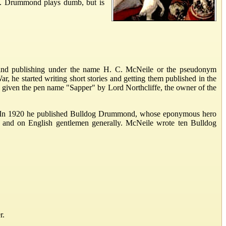
um. Drummond plays dumb, but is
nd publishing under the name H. C. McNeile or the pseudonym
r, he started writing short stories and getting them published in the
s given the pen name "Sapper" by Lord Northcliffe, the owner of the
ers. In 1920 he published Bulldog Drummond, whose eponymous hero
e and on English gentlemen generally. McNeile wrote ten Bulldog
r.