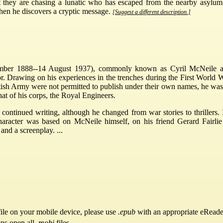
t they are chasing a lunatic who has escaped from the nearby asyl
 when he discovers a cryptic message.
[Suggest a different description.]
ber 1888--14 August 1937), commonly known as Cyril McNeile a
r. Drawing on his experiences in the trenches during the First World Wa
ritish Army were not permitted to publish under their own names, he wa
at of his corps, the Royal Engineers.
d continued writing, although he changed from war stories to thrill
aracter was based on McNeile himself, on his friend Gerard Fairli
nd a screenplay. ...
ile on your mobile device, please use
.epub
with an appropriate eReade
pps open all
.mobi
files.