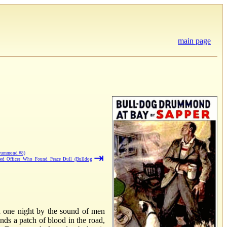
main page
Drummond #8)
⇥
ed Officer Who Found Peace Dull (Bulldog
d one night by the sound of men
nds a patch of blood in the road,