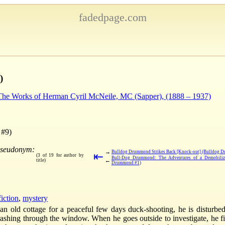
fadedpage.com
)
 The Works of Herman Cyril McNeile, MC (Sapper), (1888 – 1937)
 #9)
pseudonym:
→
Bulldog Drummond Strikes Back [Knock-out] (Bulldog 
⇤
(3 of 19 for author by
Bull-Dog Drummond: The Adventures of a Demobiliz
←
title)
Drummond #1)
fiction
,
mystery
 old cottage for a peaceful few days duck-shooting, he is disturbe
rashing through the window. When he goes outside to investigate, he fi