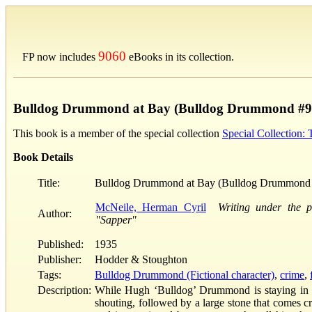
9060
FP now includes
eBooks in its collection.
Bulldog Drummond at Bay (Bulldog Drummond #9
This book is a member of the special collection
Special Collection:
Book Details
Title:
Bulldog Drummond at Bay (Bulldog Drummond
McNeile, Herman Cyril
Writing under the 
Author:
"Sapper"
Published:
1935
Publisher:
Hodder & Stoughton
Tags:
Bulldog Drummond (Fictional character)
,
crime
,
Description:
While Hugh ‘Bulldog’ Drummond is staying in an
shouting, followed by a large stone that comes c