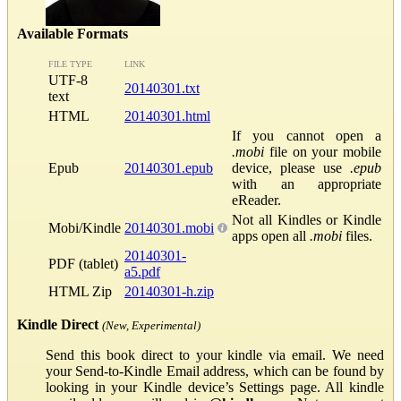
Available Formats
FILE TYPE
LINK
UTF-8
20140301.txt
text
HTML
20140301.html
If you cannot open a
.mobi
file on your mobile
Epub
20140301.epub
device, please use
.epub
with an appropriate
eReader.
Not all Kindles or Kindle
Mobi/Kindle
20140301.mobi
apps open all
.mobi
files.
20140301-
PDF (tablet)
a5.pdf
HTML Zip
20140301-h.zip
Kindle Direct
(New, Experimental)
Send this book direct to your kindle via email. We need
your Send-to-Kindle Email address, which can be found by
looking in your Kindle device’s Settings page. All kindle