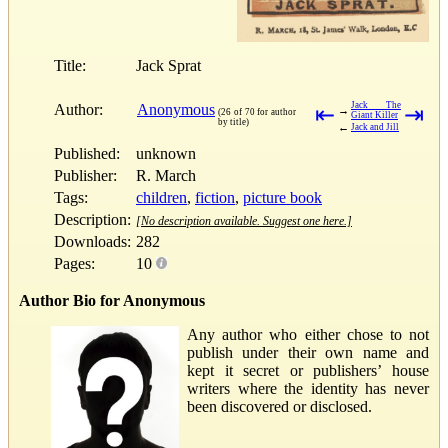
Title:
Jack Sprat
Jack The
Author:
Anonymous
⇤
⇥
→
(26 of 70 for author
Giant Killer
by title)
←
Jack and Jill
Published:
unknown
Publisher:
R. March
Tags:
children
,
fiction
,
picture book
Description:
[No description available. Suggest one here.]
Downloads:
282
Pages:
10
Author Bio for Anonymous
Any author who either chose to not
publish under their own name and
kept it secret or publishers’ house
writers where the identity has never
been discovered or disclosed.