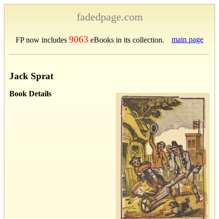
fadedpage.com
9063
main page
FP now includes
eBooks in its collection.
Jack Sprat
Book Details