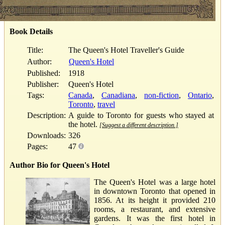
Book Details
Title:
The Queen's Hotel Traveller's Guide
Author:
Queen's Hotel
Published:
1918
Publisher:
Queen's Hotel
Tags:
Canada
,
Canadiana
,
non-fiction
,
Ontario
,
Toronto
,
travel
Description:
A guide to Toronto for guests who stayed at
the hotel.
[Suggest a different description.]
Downloads:
326
Pages:
47
Author Bio for Queen's Hotel
The Queen's Hotel was a large hotel
in downtown Toronto that opened in
1856. At its height it provided 210
rooms, a restaurant, and extensive
gardens. It was the first hotel in