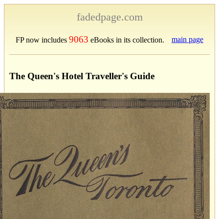
fadedpage.com
9063
main page
FP now includes
eBooks in its collection.
The Queen's Hotel Traveller's Guide