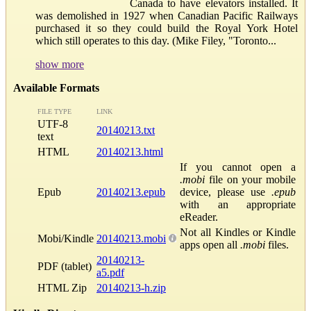
Canada to have elevators installed. It
was demolished in 1927 when Canadian Pacific Railways
purchased it so they could build the Royal York Hotel
which still operates to this day. (Mike Filey, "Toronto...
show more
Available Formats
FILE TYPE
LINK
UTF-8
20140213.txt
text
HTML
20140213.html
If you cannot open a
.mobi
file on your mobile
Epub
20140213.epub
device, please use
.epub
with an appropriate
eReader.
Not all Kindles or Kindle
Mobi/Kindle
20140213.mobi
apps open all
.mobi
files.
20140213-
PDF (tablet)
a5.pdf
HTML Zip
20140213-h.zip