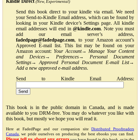
Kindle Direct
(New, Experimental)
Send this book direct to your kindle via email. We need
your Send-to-Kindle Email address, which can be found by
looking in your Kindle device’s Settings page. All kindle
email addresses will end in
@kindle.com
. Note you must
add our email server’s address,
fadedpage@fadedpage.com
, to your Amazon account’s
Approved E-mail list. This list may be found on your
Amazon account:
Your Account
→
Manage Your Content
and Devices
→
Preferences
→
Personal Document
Settings
→
Approved Personal Document E-mail List
→
Add a new approved e-mail address
.
Send to Kindle Email Address:
This book is in the public domain in Canada, and is made
available to you DRM-free. You may do whatever you like with
this book, but mostly we hope you will read it.
Here at FadedPage and our companion site
Distributed Proofreaders
Canada
, we pride ourselves on producing the best ebooks you can find.
Please tell us about any errors
you have found in this book, or in the