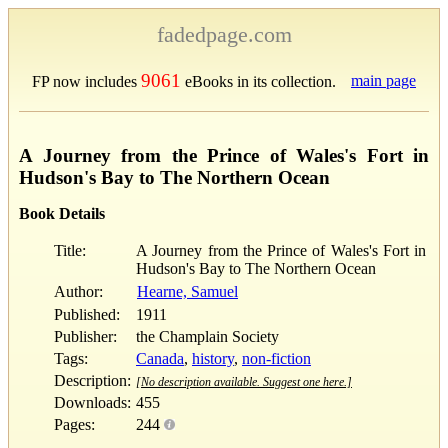
fadedpage.com
9061
main page
FP now includes
eBooks in its collection.
A Journey from the Prince of Wales's Fort in
Hudson's Bay to The Northern Ocean
Book Details
Title:
A Journey from the Prince of Wales's Fort in
Hudson's Bay to The Northern Ocean
Author:
Hearne, Samuel
Published:
1911
Publisher:
the Champlain Society
Tags:
Canada
,
history
,
non-fiction
Description:
[No description available. Suggest one here.]
Downloads:
455
Pages:
244