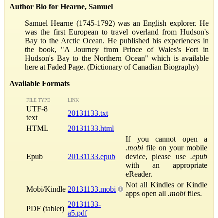
Author Bio for Hearne, Samuel
Samuel Hearne (1745-1792) was an English explorer. He
was the first European to travel overland from Hudson's
Bay to the Arctic Ocean. He published his experiences in
the book, "A Journey from Prince of Wales's Fort in
Hudson's Bay to the Northern Ocean" which is available
here at Faded Page. (Dictionary of Canadian Biography)
Available Formats
FILE TYPE
LINK
UTF-8
20131133.txt
text
HTML
20131133.html
If you cannot open a
.mobi
file on your mobile
Epub
20131133.epub
device, please use
.epub
with an appropriate
eReader.
Not all Kindles or Kindle
Mobi/Kindle
20131133.mobi
apps open all
.mobi
files.
20131133-
PDF (tablet)
a5.pdf