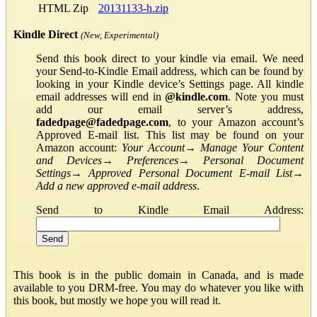
HTML Zip
20131133-h.zip
Kindle Direct
(New, Experimental)
Send this book direct to your kindle via email. We need
your Send-to-Kindle Email address, which can be found by
looking in your Kindle device’s Settings page. All kindle
email addresses will end in
@kindle.com
. Note you must
add our email server’s address,
fadedpage@fadedpage.com
, to your Amazon account’s
Approved E-mail list. This list may be found on your
Amazon account:
Your Account
→
Manage Your Content
and Devices
→
Preferences
→
Personal Document
Settings
→
Approved Personal Document E-mail List
→
Add a new approved e-mail address
.
Send to Kindle Email Address:
This book is in the public domain in Canada, and is made
available to you DRM-free. You may do whatever you like with
this book, but mostly we hope you will read it.