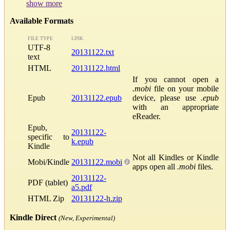
show more
Available Formats
FILE TYPE
LINK
UTF-8
20131122.txt
text
HTML
20131122.html
If you cannot open a
.mobi
file on your mobile
Epub
20131122.epub
device, please use
.epub
with an appropriate
eReader.
Epub,
20131122-
specific to
k.epub
Kindle
Not all Kindles or Kindle
Mobi/Kindle
20131122.mobi
apps open all
.mobi
files.
20131122-
PDF (tablet)
a5.pdf
HTML Zip
20131122-h.zip
Kindle Direct
(New, Experimental)