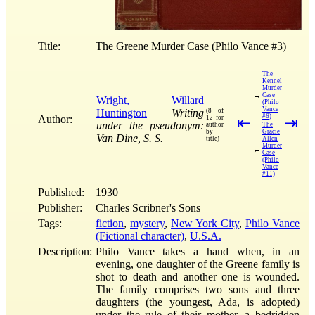
Title:
The Greene Murder Case (Philo Vance #3)
The
Kennel
Murder
→
Case
Wright, Willard
(Philo
Vance
Huntington
Writing
(8 of
#6)
Author:
12 for
⇤
⇥
under the pseudonym:
author
The
by
Gracie
Van Dine, S. S.
title)
Allen
Murder
←
Case
(Philo
Vance
#11)
Published:
1930
Publisher:
Charles Scribner's Sons
Tags:
fiction
,
mystery
,
New York City
,
Philo Vance
(Fictional character)
,
U.S.A.
Description:
Philo Vance takes a hand when, in an
evening, one daughter of the Greene family is
shot to death and another one is wounded.
The family comprises two sons and three
daughters (the youngest, Ada, is adopted)
under the rule of their mother, a bedridden