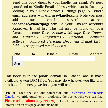
Send this book direct to your kindle via email. We need
your Send-to-Kindle Email address, which can be found by
looking in your Kindle device’s Settings page. All kindle
email addresses will end in
@kindle.com
. Note you must
add our email server’s address,
fadedpage@fadedpage.com
, to your Amazon account’s
Approved E-mail list. This list may be found on your
Amazon account:
Your Account
→
Manage Your Content
and Devices
→
Preferences
→
Personal Document
Settings
→
Approved Personal Document E-mail List
→
Add a new approved e-mail address
.
Send to Kindle Email Address:
This book is in the public domain in Canada, and is made
available to you DRM-free. You may do whatever you like with
this book, but mostly we hope you will read it.
Here at FadedPage and our companion site
Distributed Proofreaders
Canada
, we pride ourselves on producing the best ebooks you can find.
Please tell us about any errors
you have found in this book, or in the
information on this page about this book.