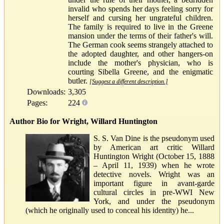
invalid who spends her days feeling sorry for
herself and cursing her ungrateful children.
The family is required to live in the Greene
mansion under the terms of their father's will.
The German cook seems strangely attached to
the adopted daughter, and other hangers-on
include the mother's physician, who is
courting Sibella Greene, and the enigmatic
butler.
[Suggest a different description.]
Downloads:
3,305
Pages:
224
Author Bio for Wright, Willard Huntington
S. S. Van Dine is the pseudonym used
by American art critic Willard
Huntington Wright (October 15, 1888
– April 11, 1939) when he wrote
detective novels. Wright was an
important figure in avant-garde
cultural circles in pre-WWI New
York, and under the pseudonym
(which he originally used to conceal his identity) he...