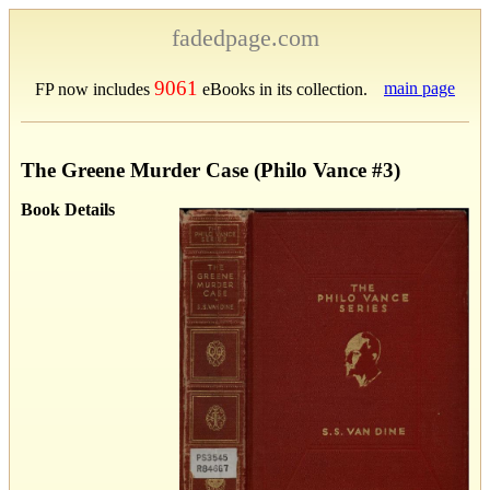
fadedpage.com
9061
main page
FP now includes
eBooks in its collection.
The Greene Murder Case (Philo Vance #3)
Book Details