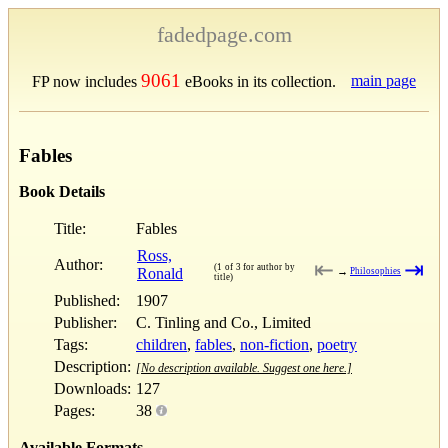
fadedpage.com
9061
main page
FP now includes
eBooks in its collection.
Fables
Book Details
Title:
Fables
Ross,
Author:
⇤
⇥
(1 of 3 for author by
Ronald
→
Philosophies
title)
Published:
1907
Publisher:
C. Tinling and Co., Limited
Tags:
children
,
fables
,
non-fiction
,
poetry
Description:
[No description available. Suggest one here.]
Downloads:
127
Pages:
38
Available Formats