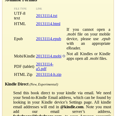
FILE TYPE
LINK
UTF-8
20131114.txt
text
HTML
20131114.html
If you cannot open a
.mobi
file on your mobile
Epub
20131114.epub
device, please use
.epub
with an appropriate
eReader.
Not all Kindles or Kindle
Mobi/Kindle
20131114.mobi
apps open all
.mobi
files.
20131114-
PDF (tablet)
a5.pdf
HTML Zip
20131114-h.zip
Kindle Direct
(New, Experimental)
Send this book direct to your kindle via email. We need
your Send-to-Kindle Email address, which can be found by
looking in your Kindle device’s Settings page. All kindle
email addresses will end in
@kindle.com
. Note you must
add our email server’s address,