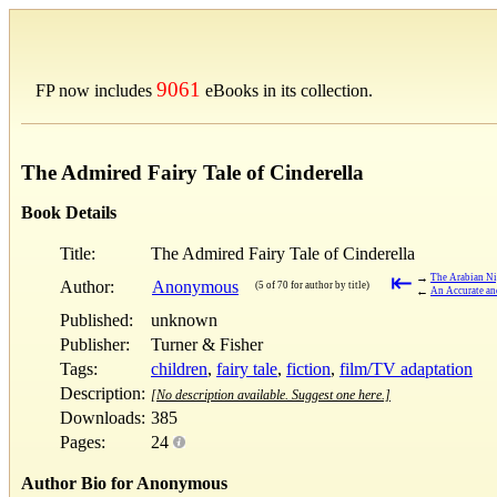
9061
FP now includes
eBooks in its collection.
The Admired Fairy Tale of Cinderella
Book Details
Title:
The Admired Fairy Tale of Cinderella
⇤
→
The Arabian Ni
Author:
Anonymous
(5 of 70 for author by title)
←
An Accurate an
Published:
unknown
Publisher:
Turner & Fisher
Tags:
children
,
fairy tale
,
fiction
,
film/TV adaptation
Description:
[No description available. Suggest one here.]
Downloads:
385
Pages:
24
Author Bio for Anonymous