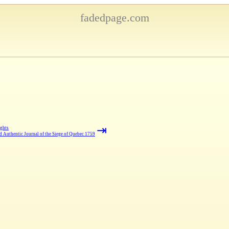
fadedpage.com
⇥
ghts
d Authentic Journal of the Siege of Quebec 1759