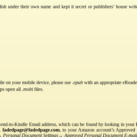
ish under their own name and kept it secret or publishers’ house writ
ile on your mobile device, please use
.epub
with an appropriate eReade
pps open all
.mobi
files.
Send-to-Kindle Email address, which can be found by looking in your Ki
s,
fadedpage@fadedpage.com
, to your Amazon account’s Approved 
→
Personal Document Settings
→
Approved Personal Document E-mail 