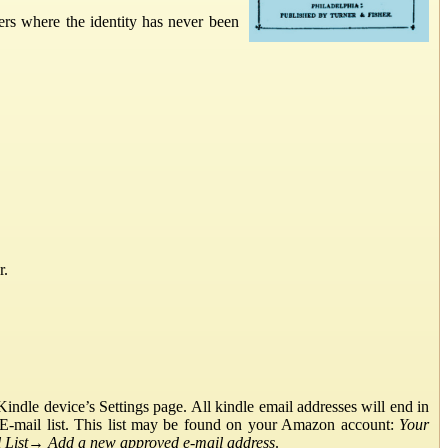
ers where the identity has never been
r.
ndle device’s Settings page. All kindle email addresses will end in
E-mail list. This list may be found on your Amazon account:
Your
List
→
Add a new approved e-mail address
.