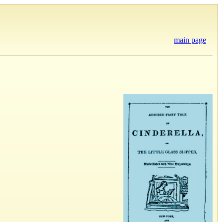
main page