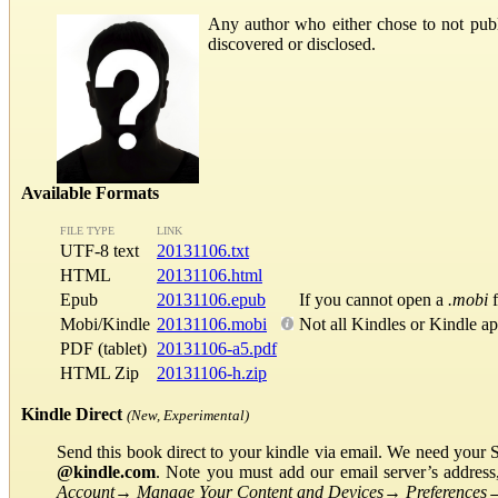
Any author who either chose to not publ
discovered or disclosed.
Available Formats
FILE TYPE
LINK
UTF-8 text
20131106.txt
HTML
20131106.html
Epub
20131106.epub
If you cannot open a
.mobi
f
Mobi/Kindle
20131106.mobi
Not all Kindles or Kindle a
PDF (tablet)
20131106-a5.pdf
HTML Zip
20131106-h.zip
Kindle Direct
(New, Experimental)
Send this book direct to your kindle via email. We need your 
@kindle.com
. Note you must add our email server’s addres
Account
→
Manage Your Content and Devices
→
Preferences