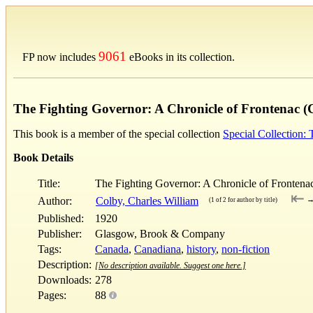
9061
FP now includes
eBooks in its collection.
The Fighting Governor: A Chronicle of Frontenac (
This book is a member of the special collection
Special Collection:
Book Details
Title:
The Fighting Governor: A Chronicle of Frontena
⇤
Author:
Colby, Charles William
(1 of 2 for author by title)
Published:
1920
Publisher:
Glasgow, Brook & Company
Tags:
Canada
,
Canadiana
,
history
,
non-fiction
Description:
[No description available. Suggest one here.]
Downloads:
278
Pages:
88