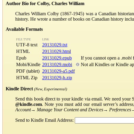
Author Bio for Colby, Charles William
Charles William Colby (1867-1945) was a Canadian historian
history. He wrote a number of books on Canadian history in
Available Formats
FILE TYPE
LINK
UTF-8 text
20131029.txt
HTML
20131029.html
Epub
20131029.epub
If you cannot open a
.mobi
f
Mobi/Kindle
20131029.mobi
Not all Kindles or Kindle a
PDF (tablet)
20131029-a5.pdf
HTML Zip
20131029-h.zip
Kindle Direct
(New, Experimental)
Send this book direct to your kindle via email. We need your 
@kindle.com
. Note you must add our email server’s addres
Account
→
Manage Your Content and Devices
→
Preferences
Send to Kindle Email Address: