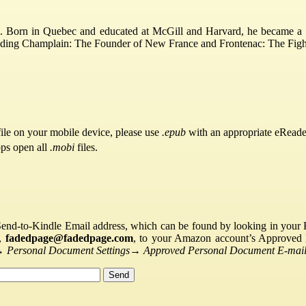
. Born in Quebec and educated at McGill and Harvard, he became a t
cluding Champlain: The Founder of New France and Frontenac: The Fig
ile on your mobile device, please use
.epub
with an appropriate eReade
pps open all
.mobi
files.
Send-to-Kindle Email address, which can be found by looking in your Ki
s,
fadedpage@fadedpage.com
, to your Amazon account’s Approved 
→
Personal Document Settings
→
Approved Personal Document E-mail 