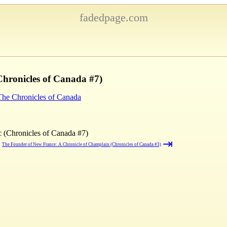
fadedpage.com
Chronicles of Canada #7)
 The Chronicles of Canada
c (Chronicles of Canada #7)
⇥
→
The Founder of New France: A Chronicle of Champlain (Chronicles of Canada #3)