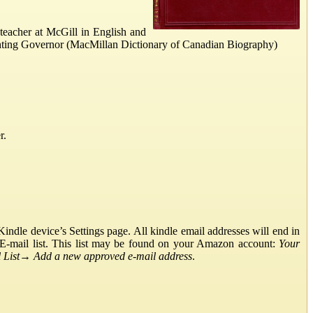
eacher at McGill in English and
hting Governor (MacMillan Dictionary of Canadian Biography)
r.
ndle device’s Settings page. All kindle email addresses will end in
E-mail list. This list may be found on your Amazon account:
Your
List
→
Add a new approved e-mail address
.