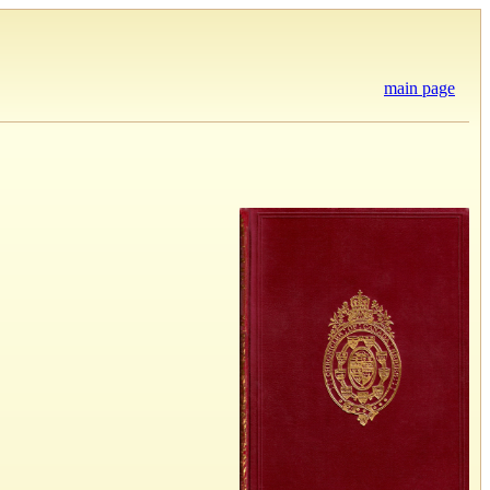
main page