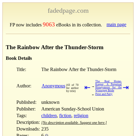
fadedpage.com
9063
main page
FP now includes
eBooks in its collection.
The Rainbow After the Thunder-Storm
Book Details
Title:
The Rainbow After the Thunder-Storm
The Real Home-
Keeper, A Perpetual
Author:
Anonymous
(43 of 70
⇤
⇥
→
Honeymoon for the
for author
Winnipeg Bride
by title)
←
Peter and Patty
Published:
unknown
Publisher:
American Sunday-School Union
Tags:
children
,
fiction
,
religion
Description:
[No description available. Suggest one here.]
Downloads:
235
Pages:
6