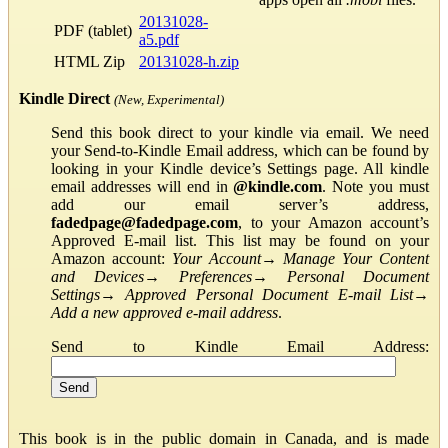
20131028-
PDF (tablet)
a5.pdf
HTML Zip
20131028-h.zip
Kindle Direct
(New, Experimental)
Send this book direct to your kindle via email. We need
your Send-to-Kindle Email address, which can be found by
looking in your Kindle device’s Settings page. All kindle
email addresses will end in
@kindle.com
. Note you must
add our email server’s address,
fadedpage@fadedpage.com
, to your Amazon account’s
Approved E-mail list. This list may be found on your
Amazon account:
Your Account
→
Manage Your Content
and Devices
→
Preferences
→
Personal Document
Settings
→
Approved Personal Document E-mail List
→
Add a new approved e-mail address
.
Send to Kindle Email Address:
This book is in the public domain in Canada, and is made