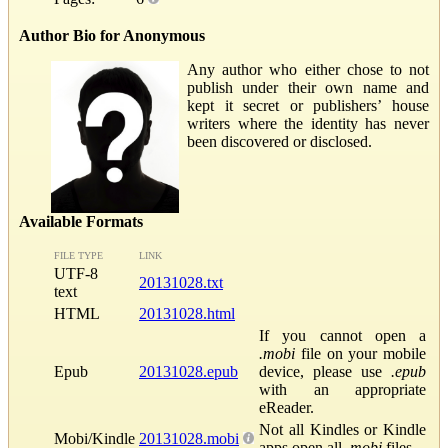
Author Bio for Anonymous
Any author who either chose to not
publish under their own name and
kept it secret or publishers’ house
writers where the identity has never
been discovered or disclosed.
Available Formats
FILE TYPE
LINK
UTF-8
20131028.txt
text
HTML
20131028.html
If you cannot open a
.mobi
file on your mobile
Epub
20131028.epub
device, please use
.epub
with an appropriate
eReader.
Not all Kindles or Kindle
Mobi/Kindle
20131028.mobi
apps open all
.mobi
files.