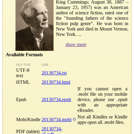
King Cummings; August 30, 1887 –
January 23, 1957) was an American
author of science fiction, rated one of
the "founding fathers of the science
fiction pulp genre". He was born in
New York and died in Mount Vernon,
New York. ...
show more
Available Formats
FILE TYPE
LINK
UTF-8
20130734.txt
text
HTML
20130734.html
If you cannot open a
.mobi
file on your mobile
Epub
20130734.epub
device, please use
.epub
with an appropriate
eReader.
Not all Kindles or Kindle
Mobi/Kindle
20130734.mobi
apps open all
.mobi
files.
20130734-
PDF (tablet)