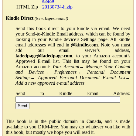
a5.pdf
HTML Zip
20130734-h.zip
Kindle Direct
(New, Experimental)
Send this book direct to your kindle via email. We need
your Send-to-Kindle Email address, which can be found by
looking in your Kindle device’s Settings page. All kindle
email addresses will end in
@kindle.com
. Note you must
add our email server’s address,
fadedpage@fadedpage.com
, to your Amazon account’s
Approved E-mail list. This list may be found on your
Amazon account:
Your Account
→
Manage Your Content
and Devices
→
Preferences
→
Personal Document
Settings
→
Approved Personal Document E-mail List
→
Add a new approved e-mail address
.
Send to Kindle Email Address:
This book is in the public domain in Canada, and is made
available to you DRM-free. You may do whatever you like with
this book, but mostly we hope you will read it.