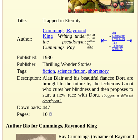
Title:
Trapped in Eternity
Cummings, Raymond
An
King
Writing under
(63 of
→
Ultimatum
Author:
72 for
⇤
⇥
From Mars
the pseudonym:
author
The
by
←
Thought
Cummings, Ray
title)
Machine
Published:
1936
Publisher:
Thrilling Wonder Stories
Tags:
fiction
,
science fiction
,
short story
Description:
Alan Blair and his beautiful fiancée Dora are
brought to the future by the lecherous Groat
who cures her blindness and then proposes to
start a new race with Dora.
[Suggest a different
description.]
Downloads:
447
Pages:
10
Author Bio for Cummings, Raymond King
Ray Cummings (byname of Raymond