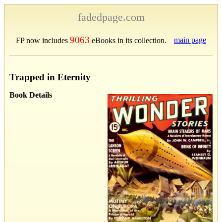
fadedpage.com
9063
main page
FP now includes
eBooks in its collection.
Trapped in Eternity
Book Details