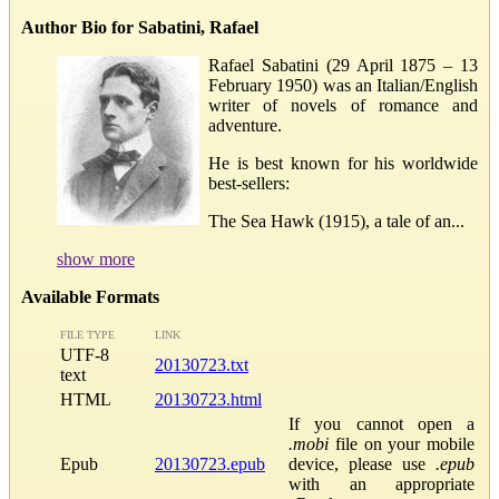
Author Bio for Sabatini, Rafael
Rafael Sabatini (29 April 1875 – 13
February 1950) was an Italian/English
writer of novels of romance and
adventure.
He is best known for his worldwide
best-sellers:
The Sea Hawk (1915), a tale of an...
show more
Available Formats
FILE TYPE
LINK
UTF-8
20130723.txt
text
HTML
20130723.html
If you cannot open a
.mobi
file on your mobile
Epub
20130723.epub
device, please use
.epub
with an appropriate