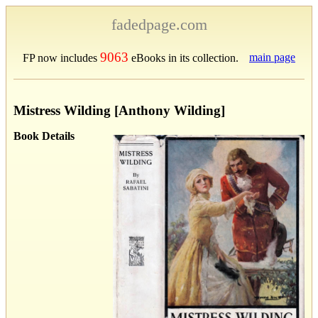
fadedpage.com
9063
main page
FP now includes
eBooks in its collection.
Mistress Wilding [Anthony Wilding]
Book Details