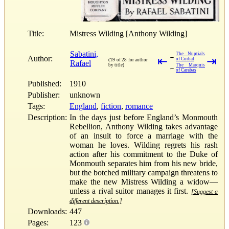
Title:
Mistress Wilding [Anthony Wilding]
Sabatini,
The Nuptials
→
Author:
⇤
⇥
of Corbal
(19 of 28 for author
Rafael
by title)
The Marquis
←
of Carabas
Published:
1910
Publisher:
unknown
Tags:
England
,
fiction
,
romance
Description:
In the days just before England’s Monmouth
Rebellion, Anthony Wilding takes advantage
of an insult to force a marriage with the
woman he loves. Wilding regrets his rash
action after his commitment to the Duke of
Monmouth separates him from his new bride,
but the botched military campaign threatens to
make the new Mistress Wilding a widow—
unless a rival suitor manages it first.
[Suggest a
different description.]
Downloads:
447
Pages:
123