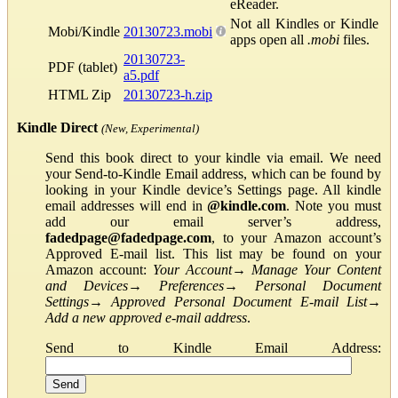
eReader.
Not all Kindles or Kindle
Mobi/Kindle
20130723.mobi
apps open all
.mobi
files.
20130723-
PDF (tablet)
a5.pdf
HTML Zip
20130723-h.zip
Kindle Direct
(New, Experimental)
Send this book direct to your kindle via email. We need
your Send-to-Kindle Email address, which can be found by
looking in your Kindle device’s Settings page. All kindle
email addresses will end in
@kindle.com
. Note you must
add our email server’s address,
fadedpage@fadedpage.com
, to your Amazon account’s
Approved E-mail list. This list may be found on your
Amazon account:
Your Account
→
Manage Your Content
and Devices
→
Preferences
→
Personal Document
Settings
→
Approved Personal Document E-mail List
→
Add a new approved e-mail address
.
Send to Kindle Email Address: