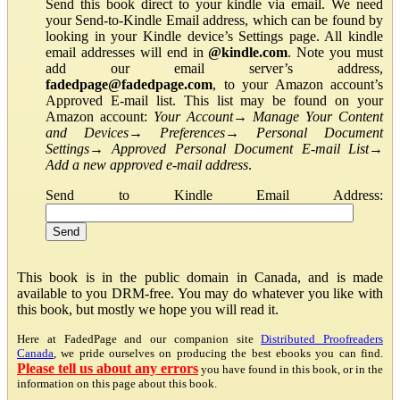
Send this book direct to your kindle via email. We need
your Send-to-Kindle Email address, which can be found by
looking in your Kindle device’s Settings page. All kindle
email addresses will end in
@kindle.com
. Note you must
add our email server’s address,
fadedpage@fadedpage.com
, to your Amazon account’s
Approved E-mail list. This list may be found on your
Amazon account:
Your Account
→
Manage Your Content
and Devices
→
Preferences
→
Personal Document
Settings
→
Approved Personal Document E-mail List
→
Add a new approved e-mail address
.
Send to Kindle Email Address:
This book is in the public domain in Canada, and is made
available to you DRM-free. You may do whatever you like with
this book, but mostly we hope you will read it.
Here at FadedPage and our companion site
Distributed Proofreaders
Canada
, we pride ourselves on producing the best ebooks you can find.
Please tell us about any errors
you have found in this book, or in the
information on this page about this book.