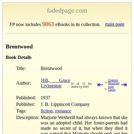
fadedpage.com
9063
main page
FP now includes
eBooks in its collection.
Brentwood
Book Details
Title:
Brentwood
Hill, Grace
Crimson
→
Author:
⇤
⇥
Mountain
(4 of 12 for
Livingston
author by title)
Ariel
←
Custer
Published:
1937
Publisher:
J. B. Lippincott Company
Tags:
fiction
,
romance
Description:
Marjorie Wetherill had always known that she
was an adopted child. Her foster-parents had
made no secret of it, but when they died it
was natural that Marjorie should seek out her