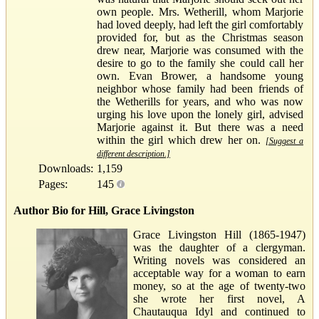
own people. Mrs. Wetherill, whom Marjorie
had loved deeply, had left the girl comfortably
provided for, but as the Christmas season
drew near, Marjorie was consumed with the
desire to go to the family she could call her
own. Evan Brower, a handsome young
neighbor whose family had been friends of
the Wetherills for years, and who was now
urging his love upon the lonely girl, advised
Marjorie against it. But there was a need
within the girl which drew her on.
[Suggest a
different description.]
Downloads:
1,159
Pages:
145
Author Bio for Hill, Grace Livingston
Grace Livingston Hill (1865-1947)
was the daughter of a clergyman.
Writing novels was considered an
acceptable way for a woman to earn
money, so at the age of twenty-two
she wrote her first novel, A
Chautauqua Idyl and continued to