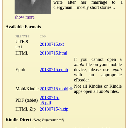
write after her marriage to a
clergyman—mostly short stories...
show more
Available Formats
FILE TYPE
LINK
UTF-8
20130715.txt
text
HTML
20130715.html
If you cannot open a
.mobi
file on your mobile
Epub
20130715.epub
device, please use
.epub
with an appropriate
eReader.
Not all Kindles or Kindle
Mobi/Kindle
20130715.mobi
apps open all
.mobi
files.
20130715-
PDF (tablet)
a5.pdf
HTML Zip
20130715-h.zip
Kindle Direct
(New, Experimental)