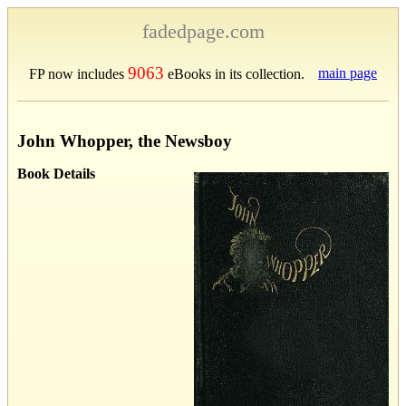
fadedpage.com
9063
main page
FP now includes
eBooks in its collection.
John Whopper, the Newsboy
Book Details