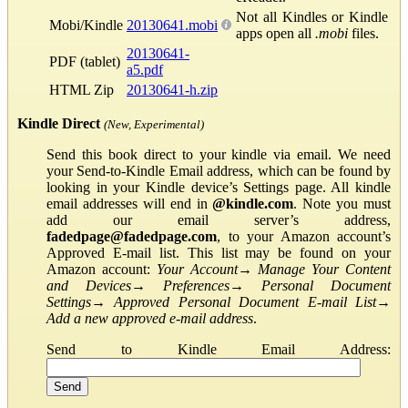
Not all Kindles or Kindle
Mobi/Kindle
20130641.mobi
apps open all
.mobi
files.
20130641-
PDF (tablet)
a5.pdf
HTML Zip
20130641-h.zip
Kindle Direct
(New, Experimental)
Send this book direct to your kindle via email. We need
your Send-to-Kindle Email address, which can be found by
looking in your Kindle device’s Settings page. All kindle
email addresses will end in
@kindle.com
. Note you must
add our email server’s address,
fadedpage@fadedpage.com
, to your Amazon account’s
Approved E-mail list. This list may be found on your
Amazon account:
Your Account
→
Manage Your Content
and Devices
→
Preferences
→
Personal Document
Settings
→
Approved Personal Document E-mail List
→
Add a new approved e-mail address
.
Send to Kindle Email Address: