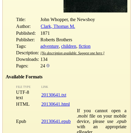
Title:
John Whopper, the Newsboy
Author:
Clark, Thomas M.
Published:
1871
Publisher:
Roberts Brothers
Tags:
adventure
,
children
,
fiction
Description:
[No description available. Suggest one here.]
Downloads:
134
Pages:
24
Available Formats
FILE TYPE
LINK
UTF-8
20130641.txt
text
HTML
20130641.html
If you cannot open a
.mobi
file on your mobile
Epub
20130641.epub
device, please use
.epub
with an appropriate
eReader.