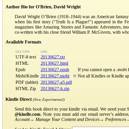
Author Bio for O'Brien, David Wright
David Wright O’Brien (1918–1944) was an American fantasy an
when his first story ("Truth Is a Plague!") appeared in the
magazines like Amazing Stories and Fantastic Adventures, m
co-written with his close friend William P. McGivern, with wh
Available Formats
FILE TYPE
LINK
UTF-8 text
20130627.txt
HTML
20130627.html
Epub
20130627.epub
If you cannot open a
.mobi
f
Mobi/Kindle
20130627.mobi
Not all Kindles or Kindle a
PDF (tablet)
20130627-a5.pdf
HTML Zip
20130627-h.zip
Kindle Direct
(New, Experimental)
Send this book direct to your kindle via email. We need your 
@kindle.com
. Note you must add our email server’s addres
Account
→
Manage Your Content and Devices
→
Preferences