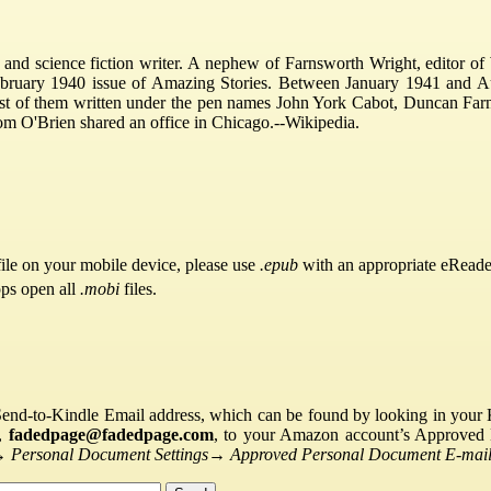
d science fiction writer. A nephew of Farnsworth Wright, editor of 
 February 1940 issue of Amazing Stories. Between January 1941 and Au
ost of them written under the pen names John York Cabot, Duncan Far
om O'Brien shared an office in Chicago.--Wikipedia.
ile on your mobile device, please use
.epub
with an appropriate eReade
pps open all
.mobi
files.
Send-to-Kindle Email address, which can be found by looking in your Ki
s,
fadedpage@fadedpage.com
, to your Amazon account’s Approved 
→
Personal Document Settings
→
Approved Personal Document E-mail 