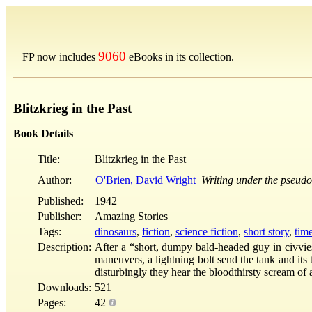
9060
FP now includes
eBooks in its collection.
Blitzkrieg in the Past
Book Details
Title:
Blitzkrieg in the Past
Author:
O'Brien, David Wright
Writing under the pseud
Published:
1942
Publisher:
Amazing Stories
Tags:
dinosaurs
,
fiction
,
science fiction
,
short story
,
time
Description:
After a “short, dumpy bald-headed guy in civvie
maneuvers, a lightning bolt send the tank and its 
disturbingly they hear the bloodthirsty scream of 
Downloads:
521
Pages:
42