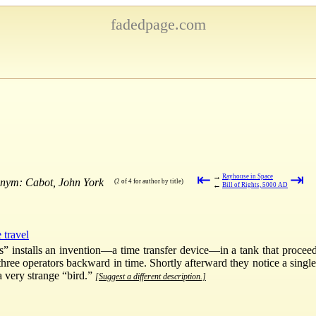
fadedpage.com
⇤
⇥
→
Rayhouse in Space
onym: Cabot, John York
(2 of 4 for author by title)
←
Bill of Rights, 5000 AD
 travel
s” installs an invention—a time transfer device—in a tank that procee
three operators backward in time. Shortly afterward they notice a single
a very strange “bird.”
[Suggest a different description.]