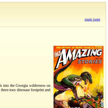
main page
ds into the Georgia wilderness on
 three-toes dinosaur footprint and