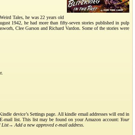
Weird Tales, he was 22 years old
gust 1942, he had more than fifty-seven stories published in pulp
nsworh, Clee Garson and Richard Vardon. Some of the stories were
r.
ndle device’s Settings page. All kindle email addresses will end in
E-mail list. This list may be found on your Amazon account:
Your
List
→
Add a new approved e-mail address
.