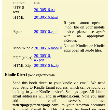
FILE TYPE
LINK
UTF-8
20130516.txt
text
HTML
20130516.html
If you cannot open a
.mobi
file on your mobile
Epub
20130516.epub
device, please use
.epub
with an appropriate
eReader.
Not all Kindles or Kindle
Mobi/Kindle
20130516.mobi
apps open all
.mobi
files.
20130516-
PDF (tablet)
a5.pdf
HTML Zip
20130516-h.zip
Kindle Direct
(New, Experimental)
Send this book direct to your kindle via email. We need
your Send-to-Kindle Email address, which can be found by
looking in your Kindle device’s Settings page. All kindle
email addresses will end in
@kindle.com
. Note you must
add our email server’s address,
fadedpage@fadedpage.com
, to your Amazon account’s
Approved E-mail list. This list may be found on your