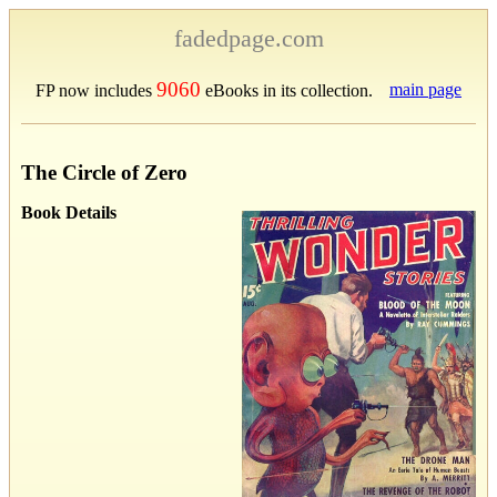
fadedpage.com
9060
main page
FP now includes
eBooks in its collection.
The Circle of Zero
Book Details