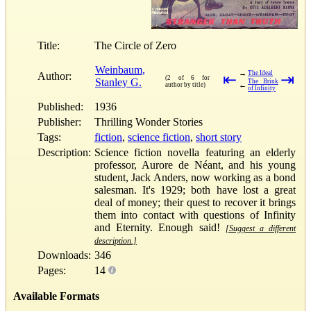
Title:
The Circle of Zero
Weinbaum,
→
The Ideal
Author:
⇤
⇥
(2 of 6 for
Stanley G.
The Brink
←
author by title)
of Infinity
Published:
1936
Publisher:
Thrilling Wonder Stories
Tags:
fiction
,
science fiction
,
short story
Description:
Science fiction novella featuring an elderly
professor, Aurore de Néant, and his young
student, Jack Anders, now working as a bond
salesman. It's 1929; both have lost a great
deal of money; their quest to recover it brings
them into contact with questions of Infinity
and Eternity. Enough said!
[Suggest a different
description.]
Downloads:
346
Pages:
14
Available Formats