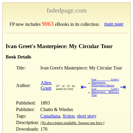
fadedpage.com
9063
main page
FP now includes
eBooks in its collection.
Ivan Greet's Masterpiece: My Circular Tour
Book Details
Title:
Ivan Greet's Masterpiece: My Circular Tour
Ivan Greet's
Allen,
→
Masterpiece:
Author:
⇤
⇥
Pallinghurst Barrow
(37 of 53 for
Grant
author by title)
Ivan Greet's
←
Masterpiece: Melissa's
Tour
Published:
1893
Publisher:
Chatto & Windus
Tags:
Canadiana
,
fiction
,
short story
Description:
[No description available. Suggest one here.]
Downloads:
176