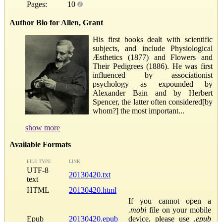
Pages:
10
Author Bio for Allen, Grant
His first books dealt with scientific
subjects, and include Physiological
Æsthetics (1877) and Flowers and
Their Pedigrees (1886). He was first
influenced by associationist
psychology as expounded by
Alexander Bain and by Herbert
Spencer, the latter often considered[by
whom?] the most important...
show more
Available Formats
FILE TYPE
LINK
UTF-8
20130420.txt
text
HTML
20130420.html
If you cannot open a
.mobi
file on your mobile
Epub
20130420.epub
device, please use
.epub