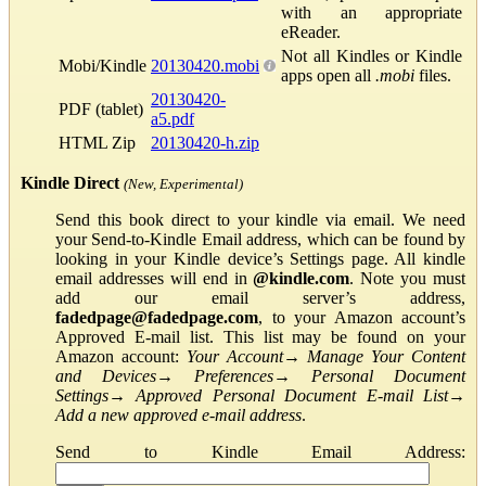
with an appropriate
eReader.
Not all Kindles or Kindle
Mobi/Kindle
20130420.mobi
apps open all
.mobi
files.
20130420-
PDF (tablet)
a5.pdf
HTML Zip
20130420-h.zip
Kindle Direct
(New, Experimental)
Send this book direct to your kindle via email. We need
your Send-to-Kindle Email address, which can be found by
looking in your Kindle device’s Settings page. All kindle
email addresses will end in
@kindle.com
. Note you must
add our email server’s address,
fadedpage@fadedpage.com
, to your Amazon account’s
Approved E-mail list. This list may be found on your
Amazon account:
Your Account
→
Manage Your Content
and Devices
→
Preferences
→
Personal Document
Settings
→
Approved Personal Document E-mail List
→
Add a new approved e-mail address
.
Send to Kindle Email Address: