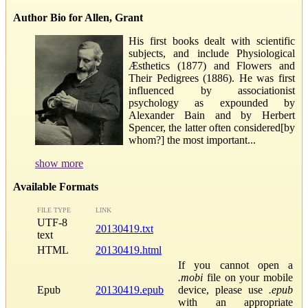
Author Bio for Allen, Grant
His first books dealt with scientific
subjects, and include Physiological
Æsthetics (1877) and Flowers and
Their Pedigrees (1886). He was first
influenced by associationist
psychology as expounded by
Alexander Bain and by Herbert
Spencer, the latter often considered[by
whom?] the most important...
show more
Available Formats
FILE TYPE
LINK
UTF-8
20130419.txt
text
HTML
20130419.html
If you cannot open a
.mobi
file on your mobile
Epub
20130419.epub
device, please use
.epub
with an appropriate