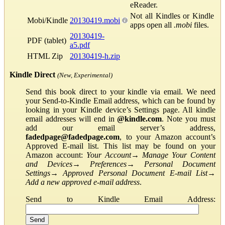
eReader.
Not all Kindles or Kindle
Mobi/Kindle
20130419.mobi
apps open all
.mobi
files.
20130419-
PDF (tablet)
a5.pdf
HTML Zip
20130419-h.zip
Kindle Direct
(New, Experimental)
Send this book direct to your kindle via email. We need
your Send-to-Kindle Email address, which can be found by
looking in your Kindle device’s Settings page. All kindle
email addresses will end in
@kindle.com
. Note you must
add our email server’s address,
fadedpage@fadedpage.com
, to your Amazon account’s
Approved E-mail list. This list may be found on your
Amazon account:
Your Account
→
Manage Your Content
and Devices
→
Preferences
→
Personal Document
Settings
→
Approved Personal Document E-mail List
→
Add a new approved e-mail address
.
Send to Kindle Email Address: