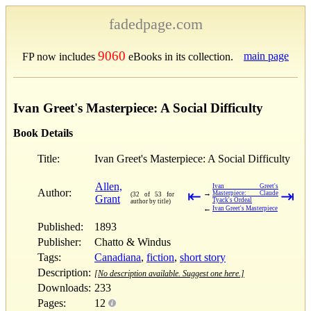
fadedpage.com
9060
main page
FP now includes
eBooks in its collection.
Ivan Greet's Masterpiece: A Social Difficulty
Book Details
Title:
Ivan Greet's Masterpiece: A Social Difficulty
Allen,
Ivan Greet's
Author:
⇤
⇥
→
Masterpiece: Claude
(32 of 53 for
Grant
Tyack's Ordeal
author by title)
←
Ivan Greet's Masterpiece
Published:
1893
Publisher:
Chatto & Windus
Tags:
Canadiana
,
fiction
,
short story
Description:
[No description available. Suggest one here.]
Downloads:
233
Pages:
12