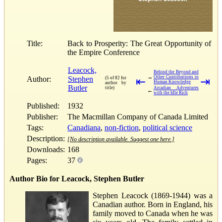
Title:
Back to Prosperity: The Great Opportunity of
the Empire Conference
Leacock,
Behind the Beyond and
→
Other Contributions to
Author:
Stephen
(5 of 82 for
⇤
⇥
Human Knowledge
author by
Butler
title)
Arcadian Adventures
←
with the Idle Rich
Published:
1932
Publisher:
The Macmillan Company of Canada Limited
Tags:
Canadiana
,
non-fiction
,
political science
Description:
[No description available. Suggest one here.]
Downloads:
168
Pages:
37
Author Bio for Leacock, Stephen Butler
Stephen Leacock (1869-1944) was a
Canadian author. Born in England, his
family moved to Canada when he was