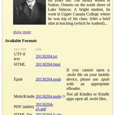
six years old. The family settled in
Sutton, Ontario on the south shore of
Lake Simcoe. A bright student, he
went to Upper Canada College where
he was top of his class. After a brief
stint at teaching (which he loathed)...
show more
Available Formats
FILE TYPE
LINK
UTF-8
20130204.txt
text
HTML
20130204.html
If you cannot open a
.mobi
file on your mobile
Epub
20130204.epub
device, please use
.epub
with an appropriate
eReader.
Not all Kindles or Kindle
Mobi/Kindle
20130204.mobi
apps open all
.mobi
files.
20130204-
PDF (tablet)
a5.pdf
HTML Zip
20130204-h.zip