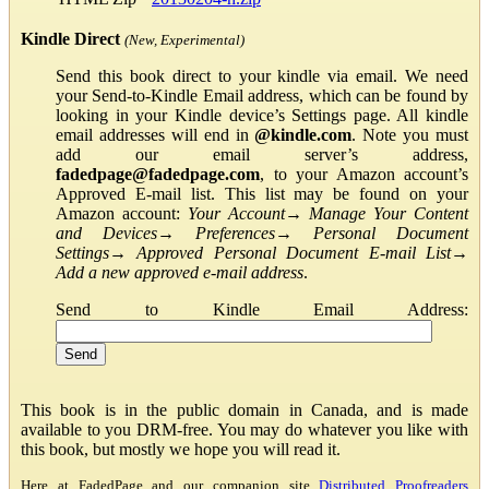
Kindle Direct
(New, Experimental)
Send this book direct to your kindle via email. We need
your Send-to-Kindle Email address, which can be found by
looking in your Kindle device’s Settings page. All kindle
email addresses will end in
@kindle.com
. Note you must
add our email server’s address,
fadedpage@fadedpage.com
, to your Amazon account’s
Approved E-mail list. This list may be found on your
Amazon account:
Your Account
→
Manage Your Content
and Devices
→
Preferences
→
Personal Document
Settings
→
Approved Personal Document E-mail List
→
Add a new approved e-mail address
.
Send to Kindle Email Address:
This book is in the public domain in Canada, and is made
available to you DRM-free. You may do whatever you like with
this book, but mostly we hope you will read it.
Here at FadedPage and our companion site
Distributed Proofreaders