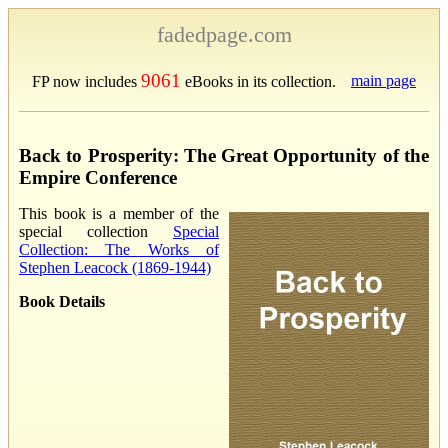
fadedpage.com
9061
main page
FP now includes
eBooks in its collection.
Back to Prosperity: The Great Opportunity of the
Empire Conference
This book is a member of the
special collection
Special
Collection: The Works of
Stephen Leacock (1869-1944)
Book Details