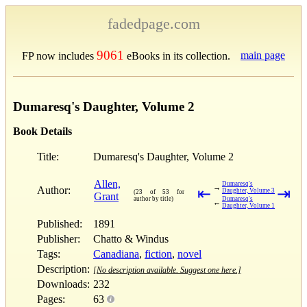
fadedpage.com
9061
main page
FP now includes
eBooks in its collection.
Dumaresq's Daughter, Volume 2
Book Details
Title:
Dumaresq's Daughter, Volume 2
Allen,
Dumaresq's
→
Author:
⇤
⇥
Daughter, Volume 3
(23 of 53 for
Grant
author by title)
Dumaresq's
←
Daughter, Volume 1
Published:
1891
Publisher:
Chatto & Windus
Tags:
Canadiana
,
fiction
,
novel
Description:
[No description available. Suggest one here.]
Downloads:
232
Pages:
63