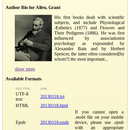
Author Bio for Allen, Grant
His first books dealt with scientific
subjects, and include Physiological
Æsthetics (1877) and Flowers and
Their Pedigrees (1886). He was first
influenced by associationist
psychology as expounded by
Alexander Bain and by Herbert
Spencer, the latter often considered[by
whom?] the most important...
show more
Available Formats
FILE TYPE
LINK
UTF-8
20130118.txt
text
HTML
20130118.html
If you cannot open a
.mobi
file on your mobile
Epub
20130118.epub
device, please use
.epub
with an appropriate