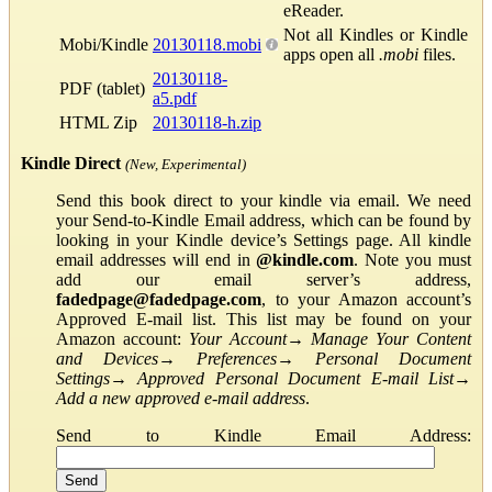
eReader.
Not all Kindles or Kindle
Mobi/Kindle
20130118.mobi
apps open all
.mobi
files.
20130118-
PDF (tablet)
a5.pdf
HTML Zip
20130118-h.zip
Kindle Direct
(New, Experimental)
Send this book direct to your kindle via email. We need
your Send-to-Kindle Email address, which can be found by
looking in your Kindle device’s Settings page. All kindle
email addresses will end in
@kindle.com
. Note you must
add our email server’s address,
fadedpage@fadedpage.com
, to your Amazon account’s
Approved E-mail list. This list may be found on your
Amazon account:
Your Account
→
Manage Your Content
and Devices
→
Preferences
→
Personal Document
Settings
→
Approved Personal Document E-mail List
→
Add a new approved e-mail address
.
Send to Kindle Email Address: