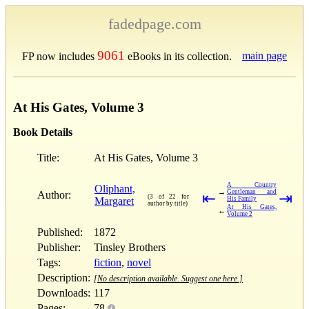
fadedpage.com
9061
main page
FP now includes
eBooks in its collection.
At His Gates, Volume 3
Book Details
Title:
At His Gates, Volume 3
A Country
Oliphant,
→
Gentleman and
Author:
⇤
⇥
(3 of 22 for
Margaret
His Family
author by title)
At His Gates,
←
Volume 2
Published:
1872
Publisher:
Tinsley Brothers
Tags:
fiction
,
novel
Description:
[No description available. Suggest one here.]
Downloads:
117
Pages:
78