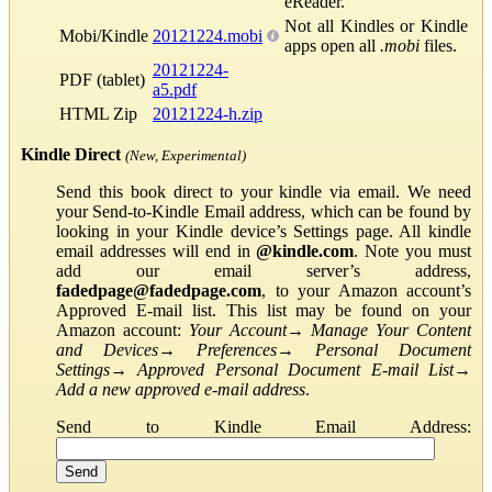
eReader.
Not all Kindles or Kindle
Mobi/Kindle
20121224.mobi
apps open all
.mobi
files.
20121224-
PDF (tablet)
a5.pdf
HTML Zip
20121224-h.zip
Kindle Direct
(New, Experimental)
Send this book direct to your kindle via email. We need
your Send-to-Kindle Email address, which can be found by
looking in your Kindle device’s Settings page. All kindle
email addresses will end in
@kindle.com
. Note you must
add our email server’s address,
fadedpage@fadedpage.com
, to your Amazon account’s
Approved E-mail list. This list may be found on your
Amazon account:
Your Account
→
Manage Your Content
and Devices
→
Preferences
→
Personal Document
Settings
→
Approved Personal Document E-mail List
→
Add a new approved e-mail address
.
Send to Kindle Email Address: