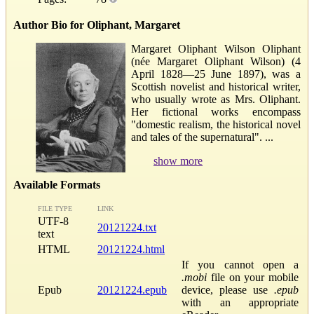
Author Bio for Oliphant, Margaret
Margaret Oliphant Wilson Oliphant
(née Margaret Oliphant Wilson) (4
April 1828—25 June 1897), was a
Scottish novelist and historical writer,
who usually wrote as Mrs. Oliphant.
Her fictional works encompass
"domestic realism, the historical novel
and tales of the supernatural". ...
show more
Available Formats
FILE TYPE
LINK
UTF-8
20121224.txt
text
HTML
20121224.html
If you cannot open a
.mobi
file on your mobile
Epub
20121224.epub
device, please use
.epub
with an appropriate