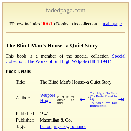
fadedpage.com
9061
main page
FP now includes
eBooks in its collection.
The Blind Man's House--a Quiet Story
This book is a member of the special collection
Special
Collection: The Works of Sir Hugh Walpole (1884-1941)
Book Details
Title:
The Blind Man's House--a Quiet Story
The Bright Pavilions
Walpole,
→
(The Herries Chronicles
Author:
(4 of 40 for
⇤
⇥
Hugh
#5)
author by
title)
The Apple Trees--Four
←
Reminiscences
Published:
1941
Publisher:
Macmillan & Co.
Tags:
fiction
,
mystery
,
romance