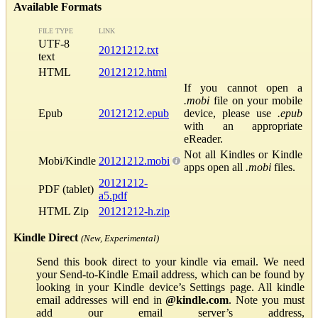
Available Formats
FILE TYPE
LINK
UTF-8
20121212.txt
text
HTML
20121212.html
If you cannot open a
.mobi
file on your mobile
Epub
20121212.epub
device, please use
.epub
with an appropriate
eReader.
Not all Kindles or Kindle
Mobi/Kindle
20121212.mobi
apps open all
.mobi
files.
20121212-
PDF (tablet)
a5.pdf
HTML Zip
20121212-h.zip
Kindle Direct
(New, Experimental)
Send this book direct to your kindle via email. We need
your Send-to-Kindle Email address, which can be found by
looking in your Kindle device’s Settings page. All kindle
email addresses will end in
@kindle.com
. Note you must
add our email server’s address,