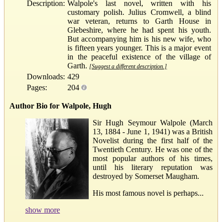
Description:
Walpole's last novel, written with his
customary polish. Julius Cromwell, a blind
war veteran, returns to Garth House in
Glebeshire, where he had spent his youth.
But accompanying him is his new wife, who
is fifteen years younger. This is a major event
in the peaceful existence of the village of
Garth.
[Suggest a different description.]
Downloads:
429
Pages:
204
Author Bio for Walpole, Hugh
Sir Hugh Seymour Walpole (March
13, 1884 - June 1, 1941) was a British
Novelist during the first half of the
Twentieth Century. He was one of the
most popular authors of his times,
until his literary reputation was
destroyed by Somerset Maugham.
His most famous novel is perhaps...
show more