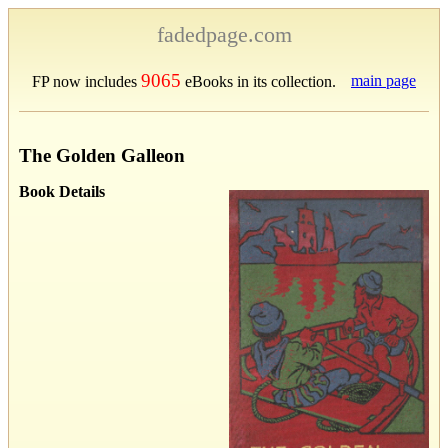
fadedpage.com
9065
main page
FP now includes
eBooks in its collection.
The Golden Galleon
Book Details