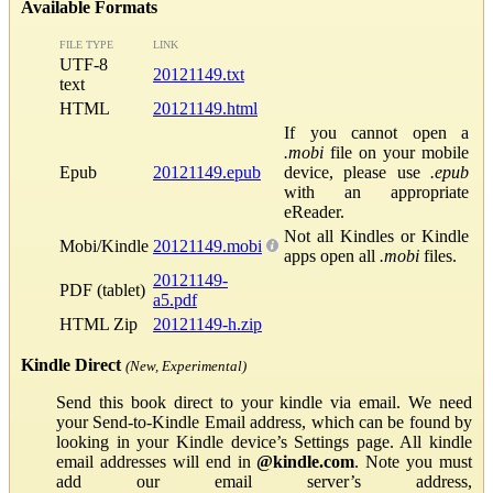
Available Formats
FILE TYPE
LINK
UTF-8
20121149.txt
text
HTML
20121149.html
If you cannot open a
.mobi
file on your mobile
Epub
20121149.epub
device, please use
.epub
with an appropriate
eReader.
Not all Kindles or Kindle
Mobi/Kindle
20121149.mobi
apps open all
.mobi
files.
20121149-
PDF (tablet)
a5.pdf
HTML Zip
20121149-h.zip
Kindle Direct
(New, Experimental)
Send this book direct to your kindle via email. We need
your Send-to-Kindle Email address, which can be found by
looking in your Kindle device’s Settings page. All kindle
email addresses will end in
@kindle.com
. Note you must
add our email server’s address,