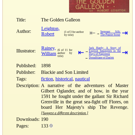
Title:
The Golden Galleon
Leighton,
Author:
⇤
⇥
Sergeant Silk:
(1 of 3 for author
Robert
→
The Prairie Scout
by title)
Rainey,
Jack Hardy: A Story of
Illustrator:
(6 of 11 for
⇤
⇥
→
English Smugglers in the
William
author by
Days of Napoleon
title)
←
Donalblane of Darien
Published:
1898
Publisher:
Blackie and Son Limited
Tags:
fiction
,
historical
,
nautical
Description:
A narrative of the adventures of Master
Gilbert Oglander, and of how, in the year
1591 he fought under the gallant Sir Richard
Grenville in the great sea-fight off Flores, on
board Her Majesty's ship The Revenge.
[Suggest a different description.]
Downloads:
190
Pages:
133