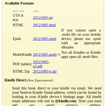
Available Formats
FILE TYPE
LINK
UTF-8
20121005.txt
text
HTML
20121005.html
If you cannot open a
.mobi
file on your mobile
Epub
20121005.epub
device, please use
.epub
with an appropriate
eReader.
Not all Kindles or Kindle
Mobi/Kindle
20121005.mobi
apps open all
.mobi
files.
20121005-
PDF (tablet)
a5.pdf
HTML Zip
20121005-h.zip
Kindle Direct
(New, Experimental)
Send this book direct to your kindle via email. We need
your Send-to-Kindle Email address, which can be found by
looking in your Kindle device’s Settings page. All kindle
email addresses will end in
@kindle.com
. Note you must
add our email server’s address,