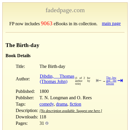
fadedpage.com
9063
main page
FP now includes
eBooks in its collection.
The Birth-day
Book Details
Title:
The Birth-day
Dibdin, Thomas
Author:
The Jew
(1 of 2 for
⇤
⇥
(Thomas John)
→
and the
author by
Doctor
title)
Published:
1800
Publisher:
T. N. Longman and O. Rees
Tags:
comedy
,
drama
,
fiction
Description:
[No description available. Suggest one here.]
Downloads:
118
Pages:
31