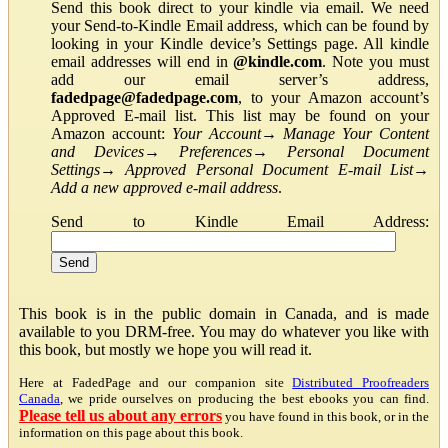
Send this book direct to your kindle via email. We need
your Send-to-Kindle Email address, which can be found by
looking in your Kindle device’s Settings page. All kindle
email addresses will end in
@kindle.com
. Note you must
add our email server’s address,
fadedpage@fadedpage.com
, to your Amazon account’s
Approved E-mail list. This list may be found on your
Amazon account:
Your Account
→
Manage Your Content
and Devices
→
Preferences
→
Personal Document
Settings
→
Approved Personal Document E-mail List
→
Add a new approved e-mail address
.
Send to Kindle Email Address:
This book is in the public domain in Canada, and is made
available to you DRM-free. You may do whatever you like with
this book, but mostly we hope you will read it.
Here at FadedPage and our companion site
Distributed Proofreaders
Canada
, we pride ourselves on producing the best ebooks you can find.
Please tell us about any errors
you have found in this book, or in the
information on this page about this book.