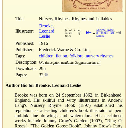
Title:
Nursery Rhymes: Rhymes and Lullabies
Brooke,
Illustrator:
Leonard
Nursery Rhymes
(4 of 4 for
⇤
⇥
←
I: Songs and
author by
Leslie
Ditties
title)
Published:
1916
Publisher:
Frederick Warne & Co. Ltd.
Tags:
children
,
fiction
,
folklore
,
nursery rhymes
Description:
[No description available. Suggest one here.]
Downloads:
295
Pages:
32
Author Bio for Brooke, Leonard Leslie
Brooke was born on 24 September 1862, in Birkenhead,
England. His skillful and witty illustrations in Andrew
Lang's Nursery Rhyme Book (1897) established his
reputation as a leading children's book illustrator of pen-
and-ink line drawings and watercolors. His acclaimed
works include Johnny Crow's Garden (1903), "Ring O'
Roses", "The Golden Goose Book", Johnny Crow's Party