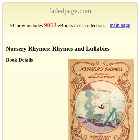
fadedpage.com
9063
main page
FP now includes
eBooks in its collection.
Nursery Rhymes: Rhymes and Lullabies
Book Details