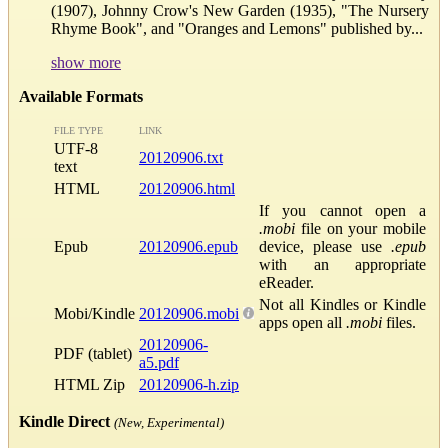
(1907), Johnny Crow's New Garden (1935), "The Nursery
Rhyme Book", and "Oranges and Lemons" published by...
show more
Available Formats
FILE TYPE
LINK
UTF-8
20120906.txt
text
HTML
20120906.html
If you cannot open a
.mobi
file on your mobile
Epub
20120906.epub
device, please use
.epub
with an appropriate
eReader.
Not all Kindles or Kindle
Mobi/Kindle
20120906.mobi
apps open all
.mobi
files.
20120906-
PDF (tablet)
a5.pdf
HTML Zip
20120906-h.zip
Kindle Direct
(New, Experimental)