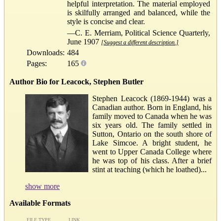
helpful interpretation. The material employed
is skilfully arranged and balanced, while the
style is concise and clear.
—C. E. Merriam, Political Science Quarterly,
June 1907
[Suggest a different description.]
Downloads:
484
Pages:
165
Author Bio for Leacock, Stephen Butler
Stephen Leacock (1869-1944) was a
Canadian author. Born in England, his
family moved to Canada when he was
six years old. The family settled in
Sutton, Ontario on the south shore of
Lake Simcoe. A bright student, he
went to Upper Canada College where
he was top of his class. After a brief
stint at teaching (which he loathed)...
show more
Available Formats
FILE TYPE
LINK