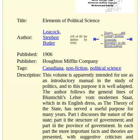
Title:
Elements of Political Science
Leacock,
Essays and
→
Literary Studies
Author:
Stephen
(19 of 82 for
⇤
⇥
author by
Economic
Butler
←
title)
Prosperity in the
British Empire
Published:
1906
Publisher:
Houghton Mifflin Company
Tags:
Canadiana
,
non-fiction
,
political science
Description:
This volume is apparently intended for use as
an introductory manual in the study of
politics, and to this purpose it is well adapted.
The author follows the general lines of
Bluntschli’s Lehre vom modernen Staat,
which in its English dress, as The Theory of
the State, has served a useful purpose for
many years. Part i discusses the nature of the
state; part ii the structure of government; and
part iii the province of government. In each
part the more important facts and theories are
presented, with suggestive criticism and