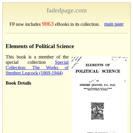
fadedpage.com
9063
main page
FP now includes
eBooks in its collection.
Elements of Political Science
This book is a member of the
special collection
Special
Collection: The Works of
Stephen Leacock (1869-1944)
Book Details