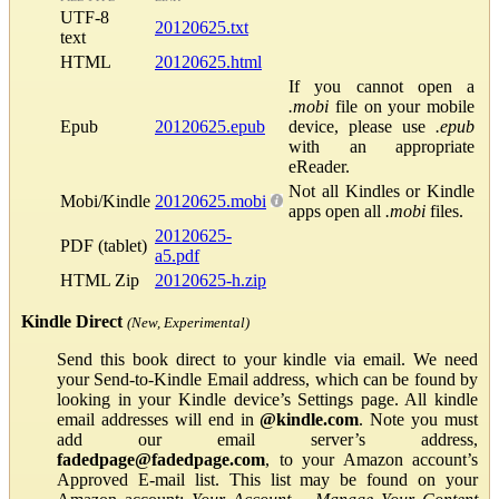
UTF-8
20120625.txt
text
HTML
20120625.html
If you cannot open a
.mobi
file on your mobile
Epub
20120625.epub
device, please use
.epub
with an appropriate
eReader.
Not all Kindles or Kindle
Mobi/Kindle
20120625.mobi
apps open all
.mobi
files.
20120625-
PDF (tablet)
a5.pdf
HTML Zip
20120625-h.zip
Kindle Direct
(New, Experimental)
Send this book direct to your kindle via email. We need
your Send-to-Kindle Email address, which can be found by
looking in your Kindle device’s Settings page. All kindle
email addresses will end in
@kindle.com
. Note you must
add our email server’s address,
fadedpage@fadedpage.com
, to your Amazon account’s
Approved E-mail list. This list may be found on your