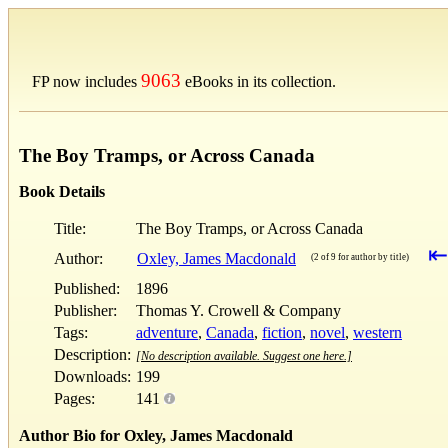
9063
FP now includes
eBooks in its collection.
The Boy Tramps, or Across Canada
Book Details
Title:
The Boy Tramps, or Across Canada
⇤
Author:
Oxley, James Macdonald
(2 of 9 for author by title)
Published:
1896
Publisher:
Thomas Y. Crowell & Company
Tags:
adventure
,
Canada
,
fiction
,
novel
,
western
Description:
[No description available. Suggest one here.]
Downloads:
199
Pages:
141
Author Bio for Oxley, James Macdonald