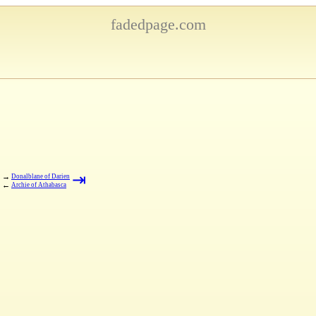
fadedpage.com
⇥
→
Donalblane of Darien
←
Archie of Athabasca