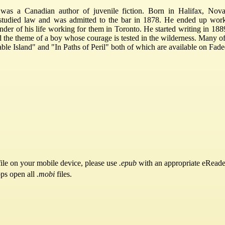
s a Canadian author of juvenile fiction. Born in Halifax, Nova 
studied law and was admitted to the bar in 1878. He ended up work
er of his life working for them in Toronto. He started writing in 18
d the theme of a boy whose courage is tested in the wilderness. Many of
ble Island" and "In Paths of Peril" both of which are available on Fa
ile on your mobile device, please use
.epub
with an appropriate eReade
pps open all
.mobi
files.