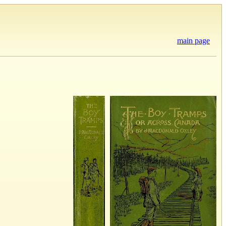
main page