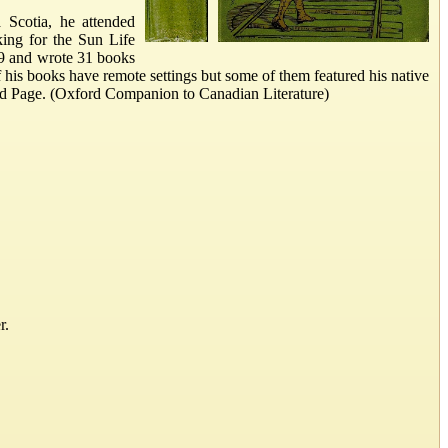
Scotia, he attended
ing for the Sun Life
89 and wrote 31 books
 his books have remote settings but some of them featured his native
ded Page. (Oxford Companion to Canadian Literature)
r.