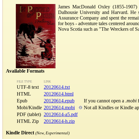
James MacDonald Oxley (1855-1907) wa
Dalhousie University and Harvard. He 
Assurance Company and spent the remaind
for boys - adventure tales centered aroun
Nova Scotia such as "The Wreckers of Sa
Available Formats
FILE TYPE
LINK
UTF-8 text
20120614.txt
HTML
20120614.html
Epub
20120614.epub
If you cannot open a
.mobi
f
Mobi/Kindle
20120614.mobi
Not all Kindles or Kindle a
PDF (tablet)
20120614-a5.pdf
HTML Zip
20120614-h.zip
Kindle Direct
(New, Experimental)