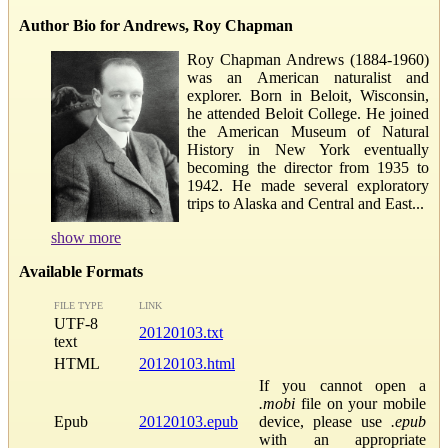
Author Bio for Andrews, Roy Chapman
Roy Chapman Andrews (1884-1960)
was an American naturalist and
explorer. Born in Beloit, Wisconsin,
he attended Beloit College. He joined
the American Museum of Natural
History in New York eventually
becoming the director from 1935 to
1942. He made several exploratory
trips to Alaska and Central and East...
show more
Available Formats
FILE TYPE
LINK
UTF-8
20120103.txt
text
HTML
20120103.html
If you cannot open a
.mobi
file on your mobile
Epub
20120103.epub
device, please use
.epub
with an appropriate