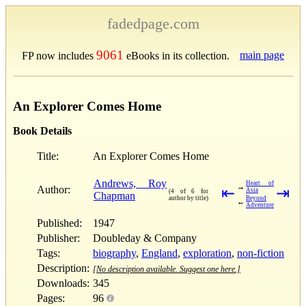
fadedpage.com
9061
main page
FP now includes
eBooks in its collection.
An Explorer Comes Home
Book Details
Title:
An Explorer Comes Home
Andrews, Roy
Heart of
→
Author:
⇤
⇥
Asia
(4 of 6 for
Chapman
author by title)
Beyond
←
Adventure
Published:
1947
Publisher:
Doubleday & Company
Tags:
biography
,
England
,
exploration
,
non-fiction
Description:
[No description available. Suggest one here.]
Downloads:
345
Pages:
96