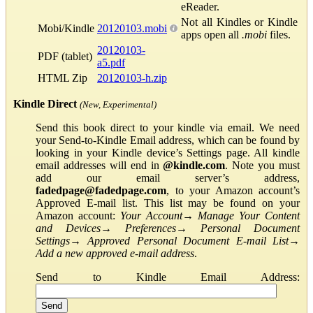
eReader.
Not all Kindles or Kindle
Mobi/Kindle
20120103.mobi
apps open all
.mobi
files.
20120103-
PDF (tablet)
a5.pdf
HTML Zip
20120103-h.zip
Kindle Direct
(New, Experimental)
Send this book direct to your kindle via email. We need
your Send-to-Kindle Email address, which can be found by
looking in your Kindle device’s Settings page. All kindle
email addresses will end in
@kindle.com
. Note you must
add our email server’s address,
fadedpage@fadedpage.com
, to your Amazon account’s
Approved E-mail list. This list may be found on your
Amazon account:
Your Account
→
Manage Your Content
and Devices
→
Preferences
→
Personal Document
Settings
→
Approved Personal Document E-mail List
→
Add a new approved e-mail address
.
Send to Kindle Email Address: