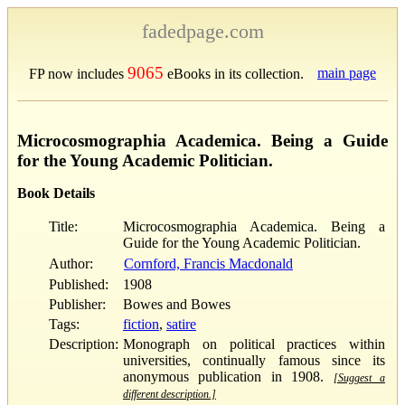
fadedpage.com
9065
main page
FP now includes
eBooks in its collection.
Microcosmographia Academica. Being a Guide
for the Young Academic Politician.
Book Details
Title:
Microcosmographia Academica. Being a
Guide for the Young Academic Politician.
Author:
Cornford, Francis Macdonald
Published:
1908
Publisher:
Bowes and Bowes
Tags:
fiction
,
satire
Description:
Monograph on political practices within
universities, continually famous since its
anonymous publication in 1908.
[Suggest a
different description.]