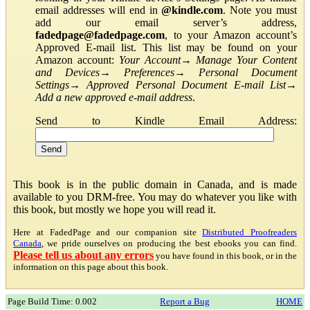
email addresses will end in
@kindle.com
. Note you must
add our email server’s address,
fadedpage@fadedpage.com
, to your Amazon account’s
Approved E-mail list. This list may be found on your
Amazon account:
Your Account
→
Manage Your Content
and Devices
→
Preferences
→
Personal Document
Settings
→
Approved Personal Document E-mail List
→
Add a new approved e-mail address
.
Send to Kindle Email Address:
This book is in the public domain in Canada, and is made
available to you DRM-free. You may do whatever you like with
this book, but mostly we hope you will read it.
Here at FadedPage and our companion site
Distributed Proofreaders
Canada
, we pride ourselves on producing the best ebooks you can find.
Please tell us about any errors
you have found in this book, or in the
information on this page about this book.
Page Build Time: 0.002
Report a Bug
HOME