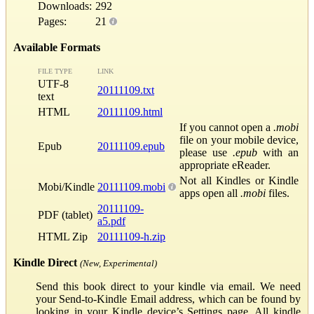
Downloads:
292
Pages:
21
Available Formats
FILE TYPE
LINK
UTF-8
20111109.txt
text
HTML
20111109.html
If you cannot open a
.mobi
file on your mobile device,
Epub
20111109.epub
please use
.epub
with an
appropriate eReader.
Not all Kindles or Kindle
Mobi/Kindle
20111109.mobi
apps open all
.mobi
files.
20111109-
PDF (tablet)
a5.pdf
HTML Zip
20111109-h.zip
Kindle Direct
(New, Experimental)
Send this book direct to your kindle via email. We need
your Send-to-Kindle Email address, which can be found by
looking in your Kindle device’s Settings page. All kindle