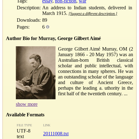
Tags:
essay
,
non-fiction
,
war
Description:
An address to Indian students, delivered in
March 1915.
[Suggest a different description.]
Downloads:
89
Pages:
6
Author Bio for Murray, George Gilbert Aimé
George Gilbert Aimé Murray, OM (2
January 1866 - 20 May 1957) was an
Australian-born British classical
scholar and public intellectual, with
connections in many spheres. He was
an outstanding scholar of the language
and culture of Ancient Greece,
perhaps the leading a. uthority in the
first half of the twentieth century. ...
show more
Available Formats
FILE TYPE
LINK
UTF-8
20111008.txt
text