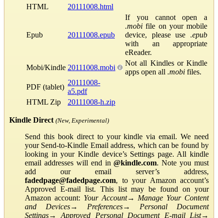
HTML
20111008.html
If you cannot open a
.mobi
file on your mobile
Epub
20111008.epub
device, please use
.epub
with an appropriate
eReader.
Not all Kindles or Kindle
Mobi/Kindle
20111008.mobi
apps open all
.mobi
files.
20111008-
PDF (tablet)
a5.pdf
HTML Zip
20111008-h.zip
Kindle Direct
(New, Experimental)
Send this book direct to your kindle via email. We need
your Send-to-Kindle Email address, which can be found by
looking in your Kindle device’s Settings page. All kindle
email addresses will end in
@kindle.com
. Note you must
add our email server’s address,
fadedpage@fadedpage.com
, to your Amazon account’s
Approved E-mail list. This list may be found on your
Amazon account:
Your Account
→
Manage Your Content
and Devices
→
Preferences
→
Personal Document
Settings
→
Approved Personal Document E-mail List
→