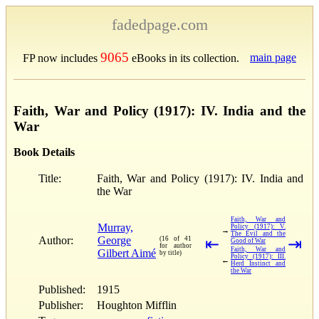
fadedpage.com
9065
main page
FP now includes
eBooks in its collection.
Faith, War and Policy (1917): IV. India and the
War
Book Details
Title:
Faith, War and Policy (1917): IV. India and
the War
Faith, War and
Murray,
Policy (1917): V.
→
The Evil and the
Author:
George
(16 of 41
⇤
⇥
Good of War
for author
Faith, War and
Gilbert Aimé
by title)
Policy (1917): III.
←
Herd Instinct and
the War
Published:
1915
Publisher:
Houghton Mifflin