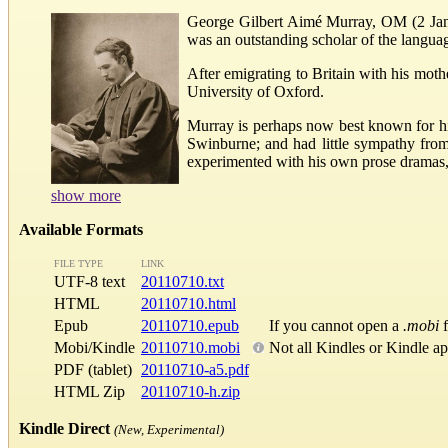
George Gilbert Aimé Murray, OM (2 Janua
was an outstanding scholar of the language
After emigrating to Britain with his mot
University of Oxford.
Murray is perhaps now best known for his
Swinburne; and had little sympathy from 
experimented with his own prose dramas, 
show more
Available Formats
FILE TYPE
LINK
UTF-8 text
20110710.txt
HTML
20110710.html
Epub
20110710.epub
If you cannot open a
.mobi
f
Mobi/Kindle
20110710.mobi
Not all Kindles or Kindle a
PDF (tablet)
20110710-a5.pdf
HTML Zip
20110710-h.zip
Kindle Direct
(New, Experimental)