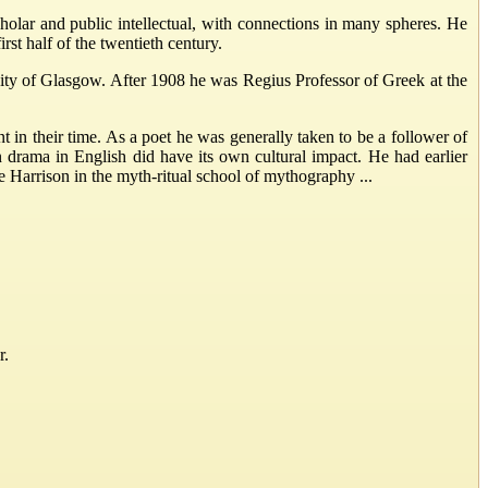
lar and public intellectual, with connections in many spheres. He
rst half of the twentieth century.
sity of Glasgow. After 1908 he was Regius Professor of Greek at the
in their time. As a poet he was generally taken to be a follower of
 drama in English did have its own cultural impact. He had earlier
 Harrison in the myth-ritual school of mythography ...
r.