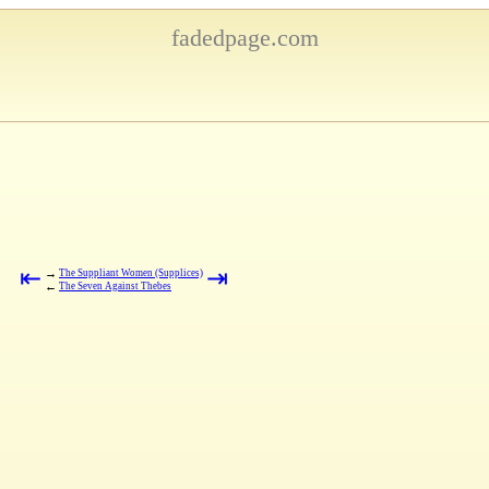
fadedpage.com
⇤
⇥
→
The Suppliant Women (Supplices)
←
The Seven Against Thebes