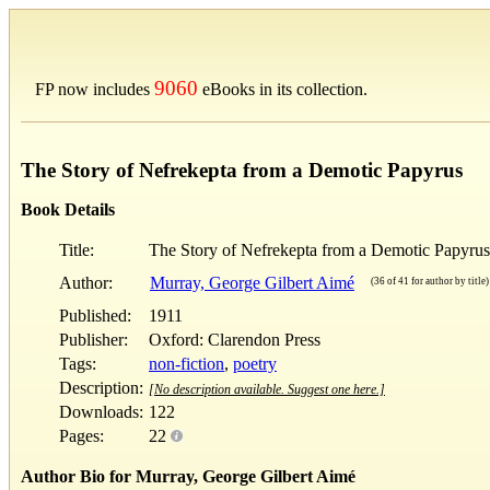
9060
FP now includes
eBooks in its collection.
The Story of Nefrekepta from a Demotic Papyrus
Book Details
Title:
The Story of Nefrekepta from a Demotic Papyrus
Author:
Murray, George Gilbert Aimé
(36 of 41 for author by title)
Published:
1911
Publisher:
Oxford: Clarendon Press
Tags:
non-fiction
,
poetry
Description:
[No description available. Suggest one here.]
Downloads:
122
Pages:
22
Author Bio for Murray, George Gilbert Aimé