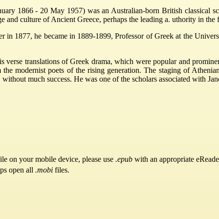
ry 1866 - 20 May 1957) was an Australian-born British classical scho
 and culture of Ancient Greece, perhaps the leading a. uthority in the fi
her in 1877, he became in 1889-1899, Professor of Greek at the Univer
 verse translations of Greek drama, which were popular and prominent 
the modernist poets of the rising generation. The staging of Athenian
without much success. He was one of the scholars associated with Jane
ile on your mobile device, please use
.epub
with an appropriate eReade
pps open all
.mobi
files.