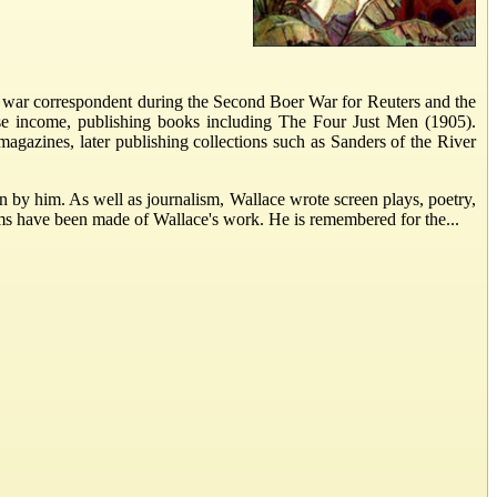
 a war correspondent during the Second Boer War for Reuters and the
aise income, publishing books including The Four Just Men (1905).
 magazines, later publishing collections such as Sanders of the River
en by him. As well as journalism, Wallace wrote screen plays, poetry,
ilms have been made of Wallace's work. He is remembered for the...