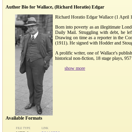
Author Bio for Wallace, (Richard Horatio) Edgar
Richard Horatio Edgar Wallace (1 April 
Born into poverty as an illegitimate Lon
Daily Mail. Struggling with debt, he le
Drawing on time as a reporter in the Cong
(1911). He signed with Hodder and Stoug
A prolific writer, one of Wallace's publi
historical non-fiction, 18 stage plays, 9
show more
Available Formats
FILE TYPE
LINK