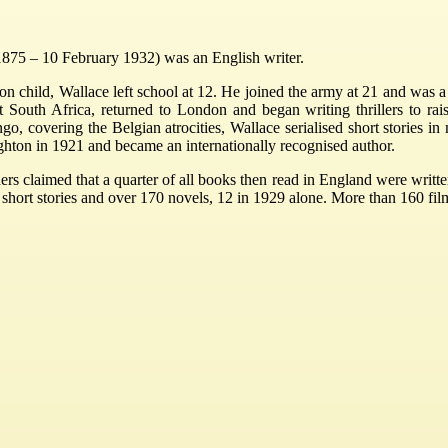
1875 – 10 February 1932) was an English writer.
don child, Wallace left school at 12. He joined the army at 21 and was
ft South Africa, returned to London and began writing thrillers to r
o, covering the Belgian atrocities, Wallace serialised short stories in
hton in 1921 and became an internationally recognised author.
shers claimed that a quarter of all books then read in England were writt
57 short stories and over 170 novels, 12 in 1929 alone. More than 160 f