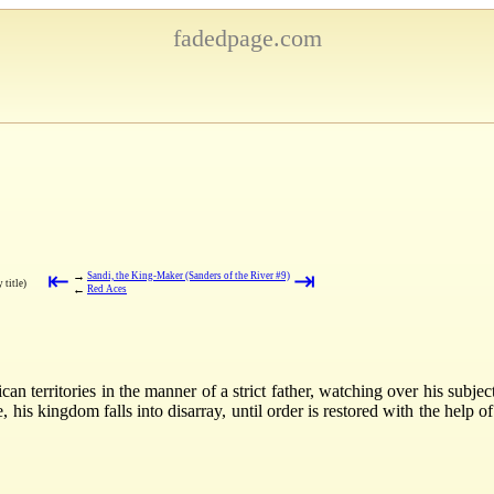
fadedpage.com
⇤
⇥
→
Sandi, the King-Maker (Sanders of the River #9)
 title)
←
Red Aces
an territories in the manner of a strict father, watching over his subje
his kingdom falls into disarray, until order is restored with the help o