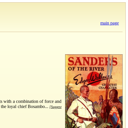
main page
cts with a combination of force and
f the loyal chief Bosambo...
[Suggest