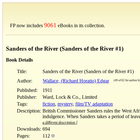
9061
FP now includes
eBooks in its collection.
Sanders of the River (Sanders of the River #1)
Book Details
Title:
Sanders of the River (Sanders of the River #1)
Author:
Wallace, (Richard Horatio) Edgar
(49 of 62 for author by
Published:
1911
Publisher:
Ward, Lock & Co., Limited
Tags:
fiction
,
mystery
,
film/TV adaptation
Description:
British Commissioner Sanders rules the West Afric
indulgence. When Sanders takes a period of leave, 
a different description.]
Downloads:
694
Pages:
112