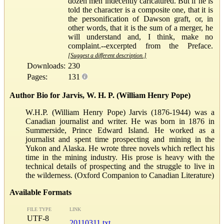
dozen men indecently caricatured. But if he is
told the character is a composite one, that it is
the personification of Dawson graft, or, in
other words, that it is the sum of a merger, he
will understand and, I think, make no
complaint.--excerpted from the Preface.
[Suggest a different description.]
Downloads:
230
Pages:
131
Author Bio for Jarvis, W. H. P. (William Henry Pope)
W.H.P. (William Henry Pope) Jarvis (1876-1944) was a
Canadian journalist and writer. He was born in 1876 in
Summerside, Prince Edward Island. He worked as a
journalist and spent time prospecting and mining in the
Yukon and Alaska. He wrote three novels which reflect his
time in the mining industry. His prose is heavy with the
technical details of prospecting and the struggle to live in
the wilderness. (Oxford Companion to Canadian Literature)
Available Formats
FILE TYPE
LINK
UTF-8
20110311.txt