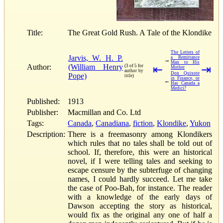
Title:
The Great Gold Rush. A Tale of the Klondike
The Letters of
Jarvis, W. H. P.
a Remittance
→
Man to His
Author:
(William Henry
(3 of 5 for
⇤
⇥
Mother
author by
Don Quixote
Pope)
title)
in Finance, or
←
Has Canada a
Medici?
Published:
1913
Publisher:
Macmillan and Co. Ltd
Tags:
Canada
,
Canadiana
,
fiction
,
Klondike
,
Yukon
Description:
There is a freemasonry among Klondikers
which rules that no tales shall be told out of
school. If, therefore, this were an historical
novel, if I were telling tales and seeking to
escape censure by the subterfuge of changing
names, I could hardly succeed. Let me take
the case of Poo-Bah, for instance. The reader
with a knowledge of the early days of
Dawson accepting the story as historical,
would fix as the original any one of half a