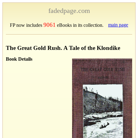
fadedpage.com
9061
main page
FP now includes
eBooks in its collection.
The Great Gold Rush. A Tale of the Klondike
Book Details