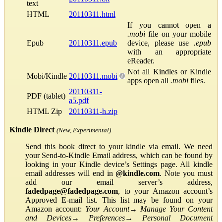
text
HTML
20110311.html
If you cannot open a
.mobi
file on your mobile
Epub
20110311.epub
device, please use
.epub
with an appropriate
eReader.
Not all Kindles or Kindle
Mobi/Kindle
20110311.mobi
apps open all
.mobi
files.
20110311-
PDF (tablet)
a5.pdf
HTML Zip
20110311-h.zip
Kindle Direct
(New, Experimental)
Send this book direct to your kindle via email. We need
your Send-to-Kindle Email address, which can be found by
looking in your Kindle device’s Settings page. All kindle
email addresses will end in
@kindle.com
. Note you must
add our email server’s address,
fadedpage@fadedpage.com
, to your Amazon account’s
Approved E-mail list. This list may be found on your
Amazon account:
Your Account
→
Manage Your Content
and Devices
→
Preferences
→
Personal Document