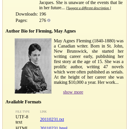
Jacques. She is unaware of the events that lie
in her future...
[Suggest a different description.]
Downloads:
196
Pages:
276
Author Bio for Fleming, May Agnes
May Agnes Fleming (1840-1880) was
a Canadian writer. Born in St. John,
New Brunswick, she started her
writing career early, publishing her
first story at the age of 15. She was a
prolific author, writing 47 novels
which were often published as serials.
At the height of her career she was
making $10,000 a year. Her work...
show more
Available Formats
FILE TYPE
LINK
UTF-8
20110231.txt
text
HTML
20110231.html