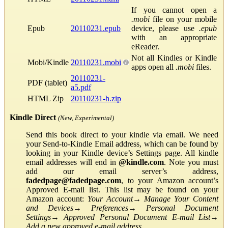
If you cannot open a
.mobi
file on your mobile
Epub
20110231.epub
device, please use
.epub
with an appropriate
eReader.
Not all Kindles or Kindle
Mobi/Kindle
20110231.mobi
apps open all
.mobi
files.
20110231-
PDF (tablet)
a5.pdf
HTML Zip
20110231-h.zip
Kindle Direct
(New, Experimental)
Send this book direct to your kindle via email. We need
your Send-to-Kindle Email address, which can be found by
looking in your Kindle device’s Settings page. All kindle
email addresses will end in
@kindle.com
. Note you must
add our email server’s address,
fadedpage@fadedpage.com
, to your Amazon account’s
Approved E-mail list. This list may be found on your
Amazon account:
Your Account
→
Manage Your Content
and Devices
→
Preferences
→
Personal Document
Settings
→
Approved Personal Document E-mail List
→
Add a new approved e-mail address
.