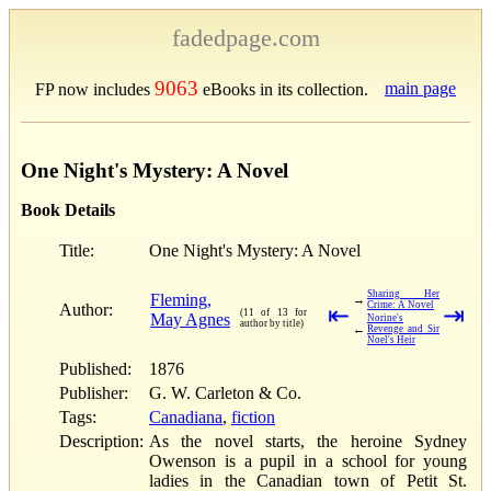
fadedpage.com
9063
main page
FP now includes
eBooks in its collection.
One Night's Mystery: A Novel
Book Details
Title:
One Night's Mystery: A Novel
Sharing Her
Fleming,
→
Crime: A Novel
Author:
⇤
⇥
(11 of 13 for
May Agnes
Norine's
author by title)
←
Revenge and Sir
Noel's Heir
Published:
1876
Publisher:
G. W. Carleton & Co.
Tags:
Canadiana
,
fiction
Description:
As the novel starts, the heroine Sydney
Owenson is a pupil in a school for young
ladies in the Canadian town of Petit St.