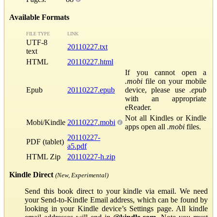
Available Formats
FILE TYPE
LINK
UTF-8
20110227.txt
text
HTML
20110227.html
If you cannot open a
.mobi
file on your mobile
Epub
20110227.epub
device, please use
.epub
with an appropriate
eReader.
Not all Kindles or Kindle
Mobi/Kindle
20110227.mobi
apps open all
.mobi
files.
20110227-
PDF (tablet)
a5.pdf
HTML Zip
20110227-h.zip
Kindle Direct
(New, Experimental)
Send this book direct to your kindle via email. We need
your Send-to-Kindle Email address, which can be found by
looking in your Kindle device’s Settings page. All kindle