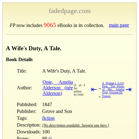
fadedpage.com
9065
main page
FP now includes
eBooks in its collection.
A Wife's Duty, A Tale.
Book Details
Title:
A Wife's Duty, A Tale.
Opie, Amelia
A Woman's Love,
(3 of 4
from "The Works
Author:
Alderson (née
⇤
⇥
→
for
of Mrs. Amelia
author
Alderson)
Opie, Volume III"
by title)
←
Temper
Published:
1847
Publisher:
Grove and Son
Tags:
fiction
Description:
[No description available. Suggest one here.]
Downloads:
100
Pages:
88