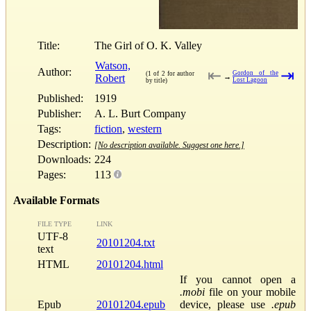
Title:
The Girl of O. K. Valley
Watson,
Author:
⇤
⇥
Gordon of the
(1 of 2 for author
Robert
→
Lost Lagoon
by title)
Published:
1919
Publisher:
A. L. Burt Company
Tags:
fiction
,
western
Description:
[No description available. Suggest one here.]
Downloads:
224
Pages:
113
Available Formats
FILE TYPE
LINK
UTF-8
20101204.txt
text
HTML
20101204.html
If you cannot open a
.mobi
file on your mobile
Epub
20101204.epub
device, please use
.epub