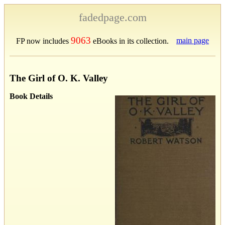
fadedpage.com
9063
main page
FP now includes
eBooks in its collection.
The Girl of O. K. Valley
Book Details