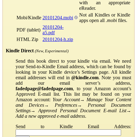
with an appropriate
eReader.
Not all Kindles or Kindle
Mobi/Kindle
20101204.mobi
apps open all
.mobi
files.
20101204-
PDF (tablet)
a5.pdf
HTML Zip
20101204-h.zip
Kindle Direct
(New, Experimental)
Send this book direct to your kindle via email. We need
your Send-to-Kindle Email address, which can be found by
looking in your Kindle device’s Settings page. All kindle
email addresses will end in
@kindle.com
. Note you must
add our email server’s address,
fadedpage@fadedpage.com
, to your Amazon account’s
Approved E-mail list. This list may be found on your
Amazon account:
Your Account
→
Manage Your Content
and Devices
→
Preferences
→
Personal Document
Settings
→
Approved Personal Document E-mail List
→
Add a new approved e-mail address
.
Send to Kindle Email Address: