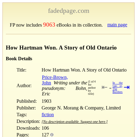
fadedpage.com
9063
main page
FP now includes
eBooks in its collection.
How Hartman Won. A Story of Old Ontario
Book Details
Title:
How Hartman Won. A Story of Old Ontario
Price-Brown,
John
Writing under the
(1 of 4
In the
Author:
for
⇤
⇥
van: or,
pseudonym: Bohn,
→
author
The
by
Builders
Eric
title)
Published:
1903
Publisher:
George N. Morang & Company, Limited
Tags:
fiction
Description:
[No description available. Suggest one here.]
Downloads:
106
Pages:
127