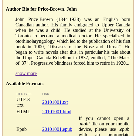
Author Bio for Price-Brown, John
John Price-Brown (1844-1938) was an English born
Canadian author. His family emigrated to Upper Canada
when he was a child. He studied at the University of
Toronto to become a medical doctor. He specialized in
otorhinolaryngology, which led to the publication of his first
book in 1900, "Diseases of the Nose and Throat". He
began to write novels after this, in particular his tale about
the Upper Canada Rebellion in 1837, entitled, "The Mac's
of '37". Progressive blindness forced him to retire in 1920...
show more
Available Formats
FILE TYPE
LINK
UTF-8
20101001.txt
text
HTML
20101001.html
If you cannot open a
.mobi
file on your mobile
Epub
20101001.epub
device, please use
.epub
with an appropriate