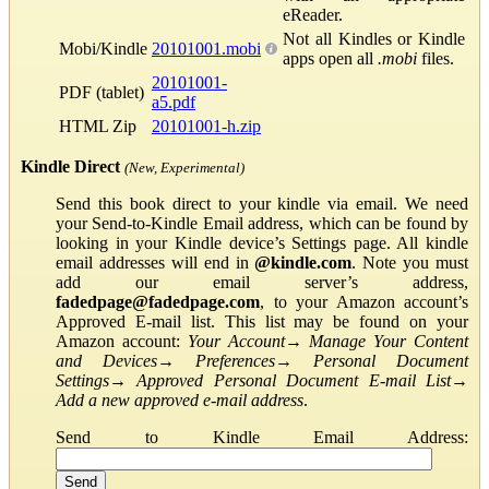
eReader.
Not all Kindles or Kindle
Mobi/Kindle
20101001.mobi
apps open all
.mobi
files.
20101001-
PDF (tablet)
a5.pdf
HTML Zip
20101001-h.zip
Kindle Direct
(New, Experimental)
Send this book direct to your kindle via email. We need
your Send-to-Kindle Email address, which can be found by
looking in your Kindle device’s Settings page. All kindle
email addresses will end in
@kindle.com
. Note you must
add our email server’s address,
fadedpage@fadedpage.com
, to your Amazon account’s
Approved E-mail list. This list may be found on your
Amazon account:
Your Account
→
Manage Your Content
and Devices
→
Preferences
→
Personal Document
Settings
→
Approved Personal Document E-mail List
→
Add a new approved e-mail address
.
Send to Kindle Email Address: