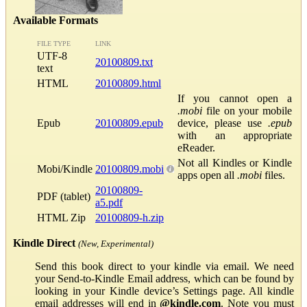
Available Formats
FILE TYPE
LINK
UTF-8
20100809.txt
text
HTML
20100809.html
If you cannot open a
.mobi
file on your mobile
Epub
20100809.epub
device, please use
.epub
with an appropriate
eReader.
Not all Kindles or Kindle
Mobi/Kindle
20100809.mobi
apps open all
.mobi
files.
20100809-
PDF (tablet)
a5.pdf
HTML Zip
20100809-h.zip
Kindle Direct
(New, Experimental)
Send this book direct to your kindle via email. We need
your Send-to-Kindle Email address, which can be found by
looking in your Kindle device’s Settings page. All kindle
email addresses will end in
@kindle.com
. Note you must