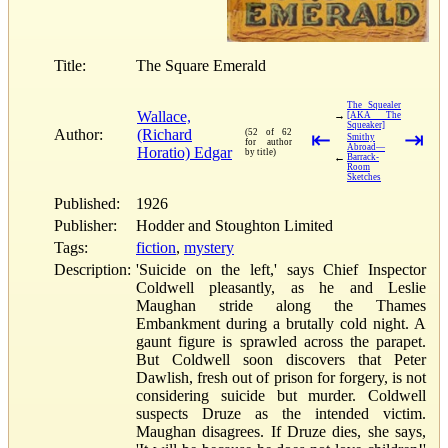
Title:
The Square Emerald
The Squealer
Wallace,
→
[AKA The
Squeaker]
Author:
(Richard
(52 of 62
⇤
⇥
Smithy
for author
Abroad—
Horatio) Edgar
by title)
←
Barrack-
Room
Sketches
Published:
1926
Publisher:
Hodder and Stoughton Limited
Tags:
fiction
,
mystery
Description:
'Suicide on the left,' says Chief Inspector
Coldwell pleasantly, as he and Leslie
Maughan stride along the Thames
Embankment during a brutally cold night. A
gaunt figure is sprawled across the parapet.
But Coldwell soon discovers that Peter
Dawlish, fresh out of prison for forgery, is not
considering suicide but murder. Coldwell
suspects Druze as the intended victim.
Maughan disagrees. If Druze dies, she says,