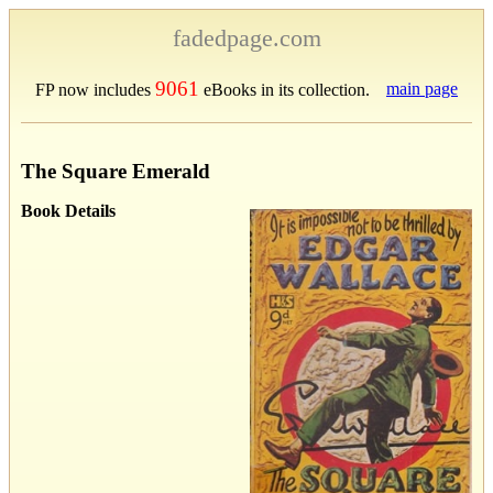
fadedpage.com
9061
main page
FP now includes
eBooks in its collection.
The Square Emerald
Book Details