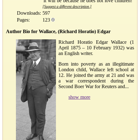
'It will be because he does not love children!'
[Suggest a different description.]
Downloads:
597
Pages:
123
Author Bio for Wallace, (Richard Horatio) Edgar
Richard Horatio Edgar Wallace (1
April 1875 – 10 February 1932) was
an English writer.
Born into poverty as an illegitimate
London child, Wallace left school at
12. He joined the army at 21 and was
a war correspondent during the
Second Boer War for Reuters and...
show more