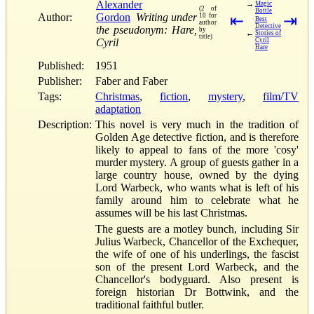
Alexander
→
Magic
(2 of
Bottle
Author:
Gordon
Writing under
10 for
⇤
⇥
Best
author
Detective
the pseudonym: Hare,
by
←
Stories of
title)
Cyril
Cyril
Hare
Published:
1951
Publisher:
Faber and Faber
Tags:
Christmas
,
fiction
,
mystery
,
film/TV
adaptation
Description:
This novel is very much in the tradition of
Golden Age detective fiction, and is therefore
likely to appeal to fans of the more 'cosy'
murder mystery. A group of guests gather in a
large country house, owned by the dying
Lord Warbeck, who wants what is left of his
family around him to celebrate what he
assumes will be his last Christmas.
The guests are a motley bunch, including Sir
Julius Warbeck, Chancellor of the Exchequer,
the wife of one of his underlings, the fascist
son of the present Lord Warbeck, and the
Chancellor's bodyguard. Also present is
foreign historian Dr Bottwink, and the
traditional faithful butler.