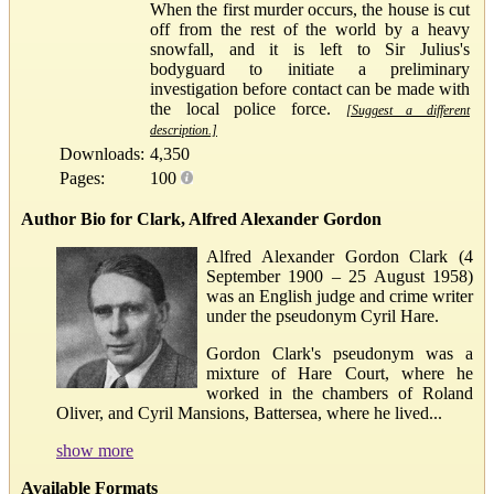
When the first murder occurs, the house is cut
off from the rest of the world by a heavy
snowfall, and it is left to Sir Julius's
bodyguard to initiate a preliminary
investigation before contact can be made with
the local police force.
[Suggest a different
description.]
Downloads:
4,350
Pages:
100
Author Bio for Clark, Alfred Alexander Gordon
Alfred Alexander Gordon Clark (4
September 1900 – 25 August 1958)
was an English judge and crime writer
under the pseudonym Cyril Hare.
Gordon Clark's pseudonym was a
mixture of Hare Court, where he
worked in the chambers of Roland
Oliver, and Cyril Mansions, Battersea, where he lived...
show more
Available Formats