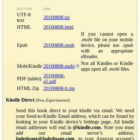
FILE TYPE
LINK
UTF-8
20100808.txt
text
HTML
20100808.html
If you cannot open a
.mobi
file on your mobile
Epub
20100808.epub
device, please use
.epub
with an appropriate
eReader.
Not all Kindles or Kindle
Mobi/Kindle
20100808.mobi
apps open all
.mobi
files.
20100808-
PDF (tablet)
a5.pdf
HTML Zip
20100808-h.zip
Kindle Direct
(New, Experimental)
Send this book direct to your kindle via email. We need
your Send-to-Kindle Email address, which can be found by
looking in your Kindle device’s Settings page. All kindle
email addresses will end in
@kindle.com
. Note you must
add our email server’s address,
fadedpage@fadedpage.com
, to your Amazon account’s