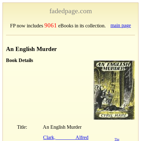
fadedpage.com
9061
main page
FP now includes
eBooks in its collection.
An English Murder
Book Details
Title:
An English Murder
Clark, Alfred
The